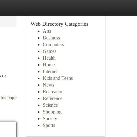
Web Directory Categories
Arts
Business
Computers
Games
Health
Home
Internet
s or
Kids and Teens
News
Recreation
this page
Reference
Science
Shopping
Society
Sports