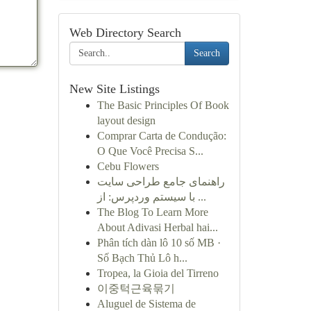
Web Directory Search
Search
New Site Listings
The Basic Principles Of Book
layout design
Comprar Carta de Condução:
O Que Você Precisa S...
Cebu Flowers
راهنمای جامع طراحی سایت
با سیستم وردپرس: از ...
The Blog To Learn More
About Adivasi Herbal hai...
Phân tích dàn lô 10 số MB ·
Số Bạch Thủ Lô h...
Tropea, la Gioia del Tirreno
이중턱근육묶기
Aluguel de Sistema de