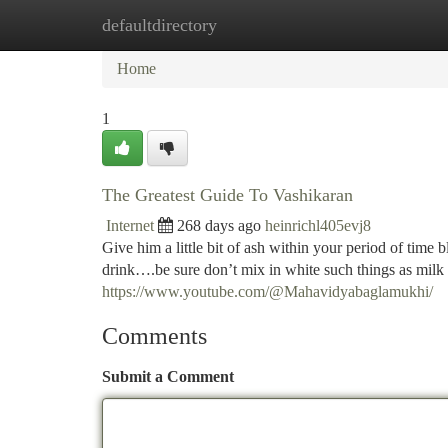
defaultdirectory
Home
New Site Listings
Add Site
Ca
Home
1
The Greatest Guide To Vashikaran
Internet
268 days ago
heinrichl405evj8
Give him a little bit of ash within your period of time 
drink….be sure don’t mix in white such things as milk 
https://www.youtube.com/@Mahavidyabaglamukhi/
Comments
Submit a Comment