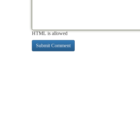
HTML is allowed