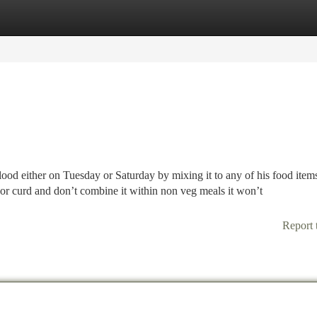
tegories
Register
Login
blood either on Tuesday or Saturday by mixing it to any of his food item
or curd and don’t combine it within non veg meals it won’t
Report 