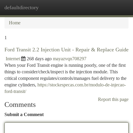
defaultdirectory
Togg
navi
Home
1
Ford Transit 2.2 Injection Unit - Repair & Replace Guide
Internet
268 days ago
mayazvqn708297
When your Ford Transit engine is running poorly, one of the first
things to consider/check/inspect is the injection module. This
critical component regulates/controls/manages fuel delivery to the
engine cylinders,
https://stockespecas.com.br/modulo-de-injecao-
ford-transit/
Report this page
Comments
Submit a Comment