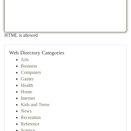
HTML is allowed
Web Directory Categories
Arts
Business
Computers
Games
Health
Home
Internet
Kids and Teens
News
Recreation
Reference
Science