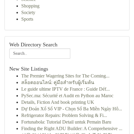
Shopping
Society
Sports
Web Directory Search
New Site Listings
The Premier Wagering Sites for The Coming...
สล็อตออนไลน์: คู่มือสำหรับผู้เริ่มต้น
Le guide ultime IPTV de France : Guide Déf...
PySec.ma: Sécurité et Audit en Python au Maroc
Details, Fiction And book printing UK
Dự Đoán Xổ Số VIP - Chọn Số Ba Miền Ngày Hô...
Refrigerator Repairs: Problem Solving & Fi...
Fortunabola: Tutorial Detail untuk Pemain Baru
Finding the Right ADU Builder: A Comprehensive ...