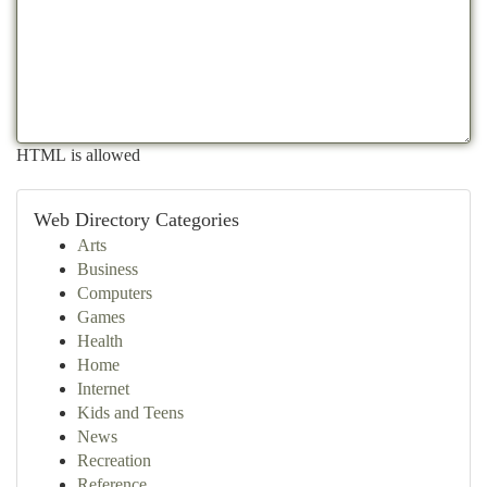
HTML is allowed
Web Directory Categories
Arts
Business
Computers
Games
Health
Home
Internet
Kids and Teens
News
Recreation
Reference