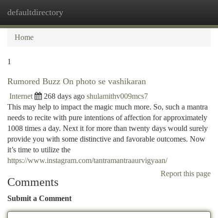
defaultdirectory
Togg
navi
Home
1
Rumored Buzz On photo se vashikaran
Internet
268 days ago
shulamithv009mcs7
This may help to impact the magic much more. So, such a mantra
needs to recite with pure intentions of affection for approximately
1008 times a day. Next it for more than twenty days would surely
provide you with some distinctive and favorable outcomes. Now
it’s time to utilize the
https://www.instagram.com/tantramantraaurvigyaan/
Report this page
Comments
Submit a Comment