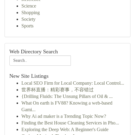
Science
Shopping
Society
Sports
Web Directory Search
New Site Listings
Local SEO Firm for Local Company: Local Control...
世界杯直播：精彩赛事，不容错过
{Drilling Fluids: The Unsung Pillars of Oil & ...
What On earth is FV88? Knowing a web-based
Gami...
Why Ai ad maker is a Trending Topic Now?
Finding the Best House Cleaning Services in Pho...
Exploring the Deep Web: A Beginner's Guide