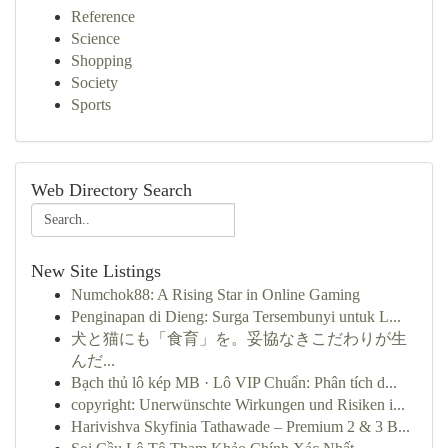
Reference
Science
Shopping
Society
Sports
Web Directory Search
New Site Listings
Numchok88: A Rising Star in Online Gaming
Penginapan di Dieng: Surga Tersembunyi untuk L...
犬と猫にも「食育」を。妥協なきこだわりが生
んだ...
Bạch thủ lô kép MB · Lô VIP Chuẩn: Phân tích d...
copyright: Unerwünschte Wirkungen und Risiken i...
Harivishva Skyfinia Tathawade – Premium 2 & 3 B...