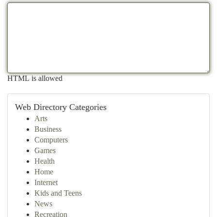
HTML is allowed
Web Directory Categories
Arts
Business
Computers
Games
Health
Home
Internet
Kids and Teens
News
Recreation