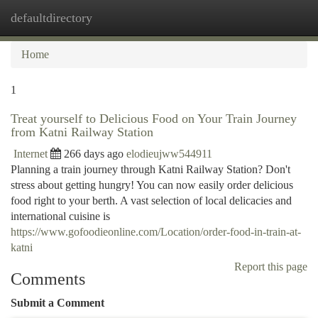
defaultdirectory
Togg
navi
Home
1
Treat yourself to Delicious Food on Your Train Journey
from Katni Railway Station
Internet
266 days ago
elodieujww544911
Planning a train journey through Katni Railway Station? Don't
stress about getting hungry! You can now easily order delicious
food right to your berth. A vast selection of local delicacies and
international cuisine is
https://www.gofoodieonline.com/Location/order-food-in-train-at-
katni
Report this page
Comments
Submit a Comment