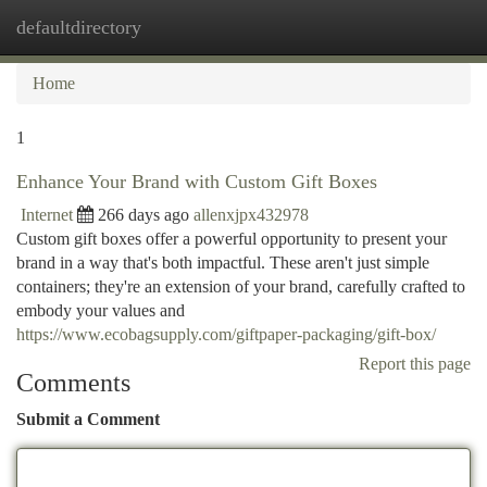
defaultdirectory
Togg
navi
Home
1
Enhance Your Brand with Custom Gift Boxes
Internet
266 days ago
allenxjpx432978
Custom gift boxes offer a powerful opportunity to present your
brand in a way that's both impactful. These aren't just simple
containers; they're an extension of your brand, carefully crafted to
embody your values and
https://www.ecobagsupply.com/giftpaper-packaging/gift-box/
Report this page
Comments
Submit a Comment