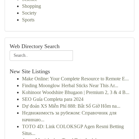
Shopping
Society
Sports
Web Directory Search
New Site Listings
Make Online: Your Complete Resource to Remote E...
Finding Moonglow Herbal Sticks Near This Ar...
Kohinoor Woodshire Bhugaon | Premium 2, 3 & 4 B...
SEO Guía Completa para 2024
Dự đoán XS Miễn Phí 888: Bắt Số Giờ Hôm na...
Недвижимость за рубежом: Справочник для
начинаю...
TOTO 4D: Link COLOKSGP Agen Resmi Betting
Situs...