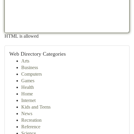
HTML is allowed
Web Directory Categories
Arts
Business
Computers
Games
Health
Home
Internet
Kids and Teens
News
Recreation
Reference
Science