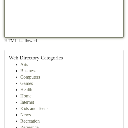
HTML is allowed
Web Directory Categories
Arts
Business
Computers
Games
Health
Home
Internet
Kids and Teens
News
Recreation
Reference