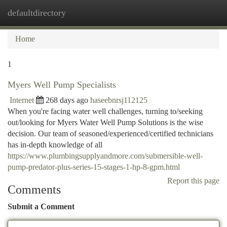
defaultdirectory
Togg
navi
Home
1
Myers Well Pump Specialists
Internet
268 days ago
haseebnrsj112125
When you're facing water well challenges, turning to/seeking
out/looking for Myers Water Well Pump Solutions is the wise
decision. Our team of seasoned/experienced/certified technicians
has in-depth knowledge of all
https://www.plumbingsupplyandmore.com/submersible-well-
pump-predator-plus-series-15-stages-1-hp-8-gpm.html
Report this page
Comments
Submit a Comment