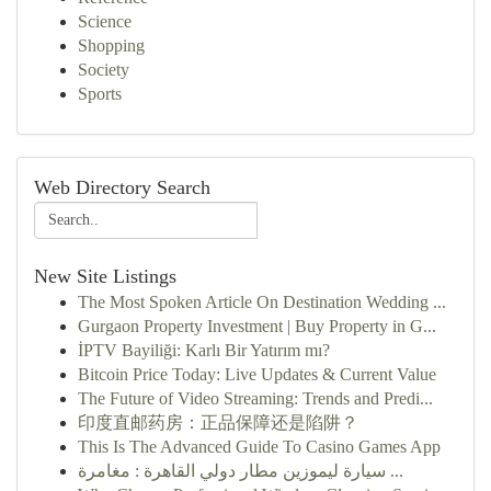
Science
Shopping
Society
Sports
Web Directory Search
New Site Listings
The Most Spoken Article On Destination Wedding ...
Gurgaon Property Investment | Buy Property in G...
İPTV Bayiliği: Karlı Bir Yatırım mı?
Bitcoin Price Today: Live Updates & Current Value
The Future of Video Streaming: Trends and Predi...
印度直邮药房：正品保障还是陷阱？
This Is The Advanced Guide To Casino Games App
سيارة ليموزين مطار دولي القاهرة : مغامرة ...