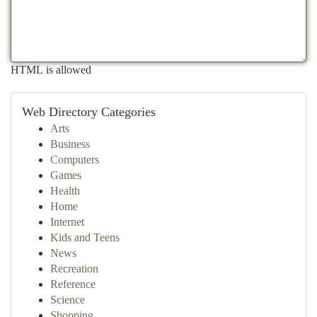
HTML is allowed
Web Directory Categories
Arts
Business
Computers
Games
Health
Home
Internet
Kids and Teens
News
Recreation
Reference
Science
Shopping