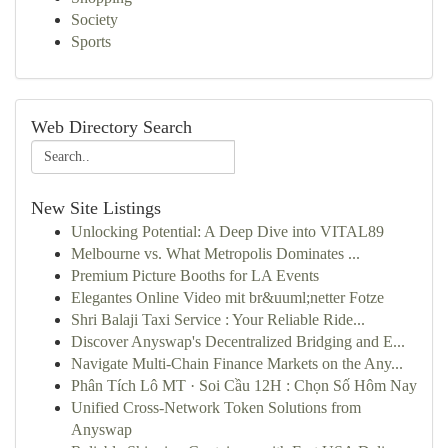
Society
Sports
Web Directory Search
New Site Listings
Unlocking Potential: A Deep Dive into VITAL89
Melbourne vs. What Metropolis Dominates ...
Premium Picture Booths for LA Events
Elegantes Online Video mit br&uuml;netter Fotze
Shri Balaji Taxi Service : Your Reliable Ride...
Discover Anyswap's Decentralized Bridging and E...
Navigate Multi-Chain Finance Markets on the Any...
Phân Tích Lô MT · Soi Cầu 12H : Chọn Số Hôm Nay
Unified Cross-Network Token Solutions from
Anyswap