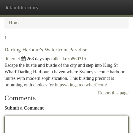
defaultdirectory
Togg
navi
Home
1
Darling Harbour's Waterfront Paradise
Internet
268 days ago
aliciakozo860315
Escape the hustle and bustle of the city and step into King St
Wharf Darling Harbour, a haven where Sydney's iconic harbour
unites with modern sophistication. This bustling precinct is
brimming with choices for
https://kingstreetwharf.com/
Report this page
Comments
Submit a Comment