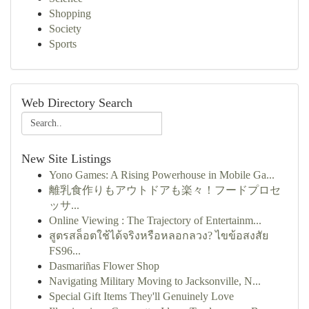
Shopping
Society
Sports
Web Directory Search
New Site Listings
Yono Games: A Rising Powerhouse in Mobile Ga...
離乳食作りもアウトドアも楽々！フードプロセ
ッサ...
Online Viewing : The Trajectory of Entertainm...
สูตรสล็อตใช้ได้จริงหรือหลอกลวง? ไขข้อสงสัย
FS96...
Dasmariñas Flower Shop
Navigating Military Moving to Jacksonville, N...
Special Gift Items They'll Genuinely Love