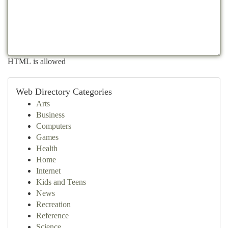
HTML is allowed
Web Directory Categories
Arts
Business
Computers
Games
Health
Home
Internet
Kids and Teens
News
Recreation
Reference
Science