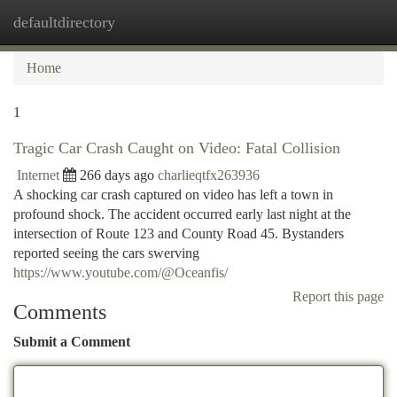
defaultdirectory
Togg
navi
Home
1
Tragic Car Crash Caught on Video: Fatal Collision
Internet
266 days ago
charlieqtfx263936
A shocking car crash captured on video has left a town in
profound shock. The accident occurred early last night at the
intersection of Route 123 and County Road 45. Bystanders
reported seeing the cars swerving
https://www.youtube.com/@Oceanfis/
Report this page
Comments
Submit a Comment