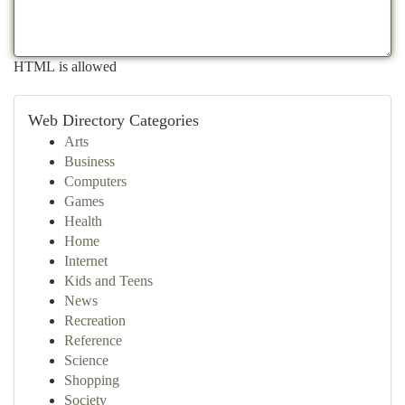
HTML is allowed
Web Directory Categories
Arts
Business
Computers
Games
Health
Home
Internet
Kids and Teens
News
Recreation
Reference
Science
Shopping
Society