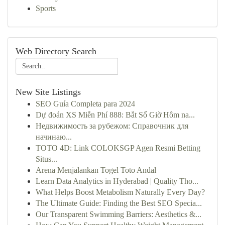
Sports
Web Directory Search
New Site Listings
SEO Guía Completa para 2024
Dự đoán XS Miễn Phí 888: Bắt Số Giờ Hôm na...
Недвижимость за рубежом: Справочник для
начинаю...
TOTO 4D: Link COLOKSGP Agen Resmi Betting
Situs...
Arena Menjalankan Togel Toto Andal
Learn Data Analytics in Hyderabad | Quality Tho...
What Helps Boost Metabolism Naturally Every Day?
The Ultimate Guide: Finding the Best SEO Specia...
Our Transparent Swimming Barriers: Aesthetics &...