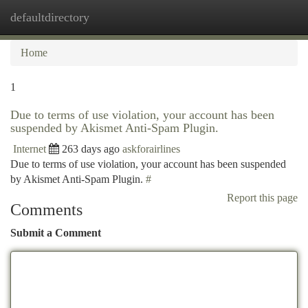
defaultdirectory
Togg
navi
Home
1
Due to terms of use violation, your account has been
suspended by Akismet Anti-Spam Plugin.
Internet
263 days ago
askforairlines
Due to terms of use violation, your account has been suspended
by Akismet Anti-Spam Plugin.
#
Report this page
Comments
Submit a Comment