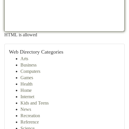
HTML is allowed
Web Directory Categories
Arts
Business
Computers
Games
Health
Home
Internet
Kids and Teens
News
Recreation
Reference
Science