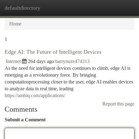
defaultdirectory
Togg
navi
Home
1
Edge AI: The Future of Intelligent Devices
Internet
264 days ago
barrynuze474313
As the need for intelligent devices continues to climb, edge AI is
emerging as a revolutionary force. By bringing
computationprocessing closer to the user, edge AI enables devices
to analyze data in real time, leading
https://ambiq.com/applications/
Report this page
Comments
Submit a Comment