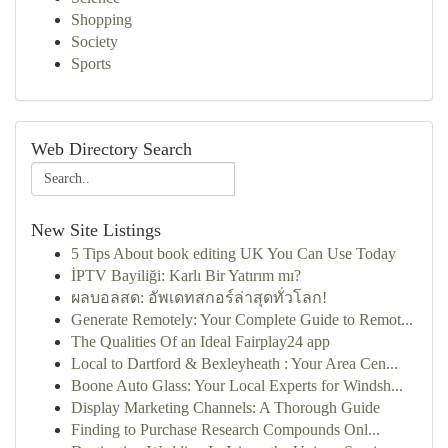
Shopping
Society
Sports
Web Directory Search
New Site Listings
5 Tips About book editing UK You Can Use Today
İPTV Bayiliği: Karlı Bir Yatırım mı?
ผลบอลสด: อัพเดทสกอร์ล่าสุดทั่วโลก!
Generate Remotely: Your Complete Guide to Remot...
The Qualities Of an Ideal Fairplay24 app
Local to Dartford & Bexleyheath : Your Area Cen...
Boone Auto Glass: Your Local Experts for Windsh...
Display Marketing Channels: A Thorough Guide
Finding to Purchase Research Compounds Onl...