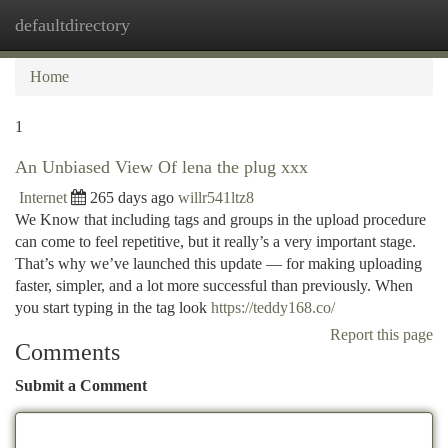
defaultdirectory
Togg
navi
Home
1
An Unbiased View Of lena the plug xxx
Internet
265 days ago
willr541ltz8
We Know that including tags and groups in the upload procedure
can come to feel repetitive, but it really’s a very important stage.
That’s why we’ve launched this update — for making uploading
faster, simpler, and a lot more successful than previously. When
you start typing in the tag look
https://teddy168.co/
Report this page
Comments
Submit a Comment