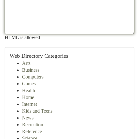
HTML is allowed
Web Directory Categories
Arts
Business
Computers
Games
Health
Home
Internet
Kids and Teens
News
Recreation
Reference
Science