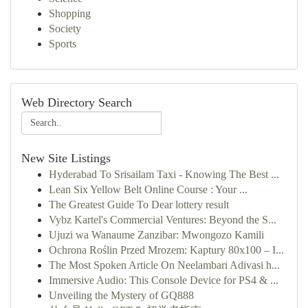
Shopping
Society
Sports
Web Directory Search
New Site Listings
Hyderabad To Srisailam Taxi - Knowing The Best ...
Lean Six Yellow Belt Online Course : Your ...
The Greatest Guide To Dear lottery result
Vybz Kartel's Commercial Ventures: Beyond the S...
Ujuzi wa Wanaume Zanzibar: Mwongozo Kamili
Ochrona Roślin Przed Mrozem: Kaptury 80x100 – I...
The Most Spoken Article On Neelambari Adivasi h...
Immersive Audio: This Console Device for PS4 & ...
Unveiling the Mystery of GQ888