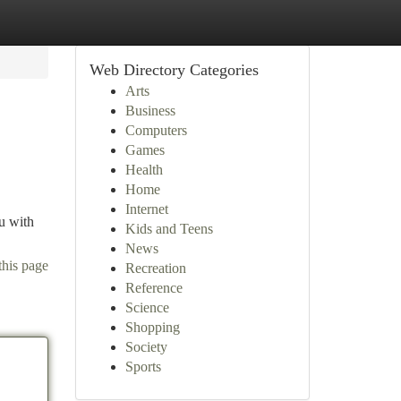
Web Directory Categories
Arts
Business
Computers
Games
Health
Home
Internet
ou with
Kids and Teens
News
this page
Recreation
Reference
Science
Shopping
Society
Sports