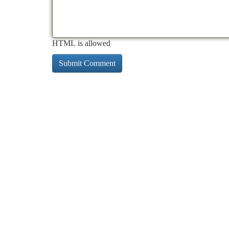
HTML is allowed