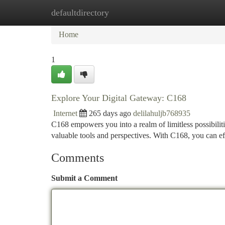
defaultdirectory
Home
New Site Listings
Add Site
Ca
Home
1
Explore Your Digital Gateway: C168
Internet
265 days ago
delilahuljb768935
C168 empowers you into a realm of limitless possibiliti
valuable tools and perspectives. With C168, you can ef
Comments
Submit a Comment