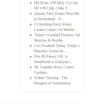
Dự Đoán VIP Dịch Vụ Giải
Đề VIP Chắc Chắn T...
Qutone Tiles Dealer Near Me
in Hyderabad - N...
15 Startling Facts About
Casino Games On Mobile...
Today’s Football Fixtures: All
Matches & Results
Live Football Today: Today’s
Matches, Scores & ...
Fun ID Passes UK: A
Handbook to Enjoyme...
Mr. Gamble News: Latest
Updates
Online Viewing : The
Prospect of Amusement