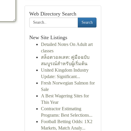
Web Directory Search
Search
New Site Listings
Detailed Notes On Adult art
classes
สล็อตวอลเลท: คู่มือฉบับ
สมบูรณ์สำหรับผู้เริ่มต้น
United Kingdom Industry
Update: Significant...
Fresh Norwegian Salmon for
Sale
A Best Wagering Sites for
This Year
Contractor Estimating
Programs: Best Selections...
Football Betting Odds: 1X2
Markets, Match Analy...