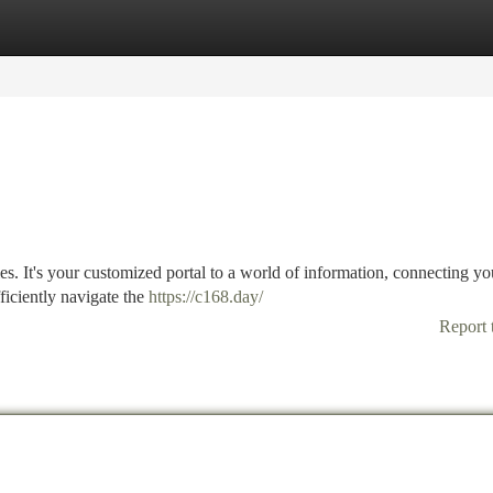
tegories
Register
Login
es. It's your customized portal to a world of information, connecting y
ficiently navigate the
https://c168.day/
Report 