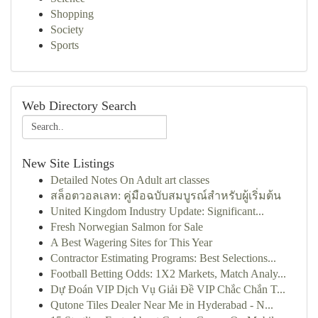
Shopping
Society
Sports
Web Directory Search
New Site Listings
Detailed Notes On Adult art classes
สล็อตวอลเลท: คู่มือฉบับสมบูรณ์สำหรับผู้เริ่มต้น
United Kingdom Industry Update: Significant...
Fresh Norwegian Salmon for Sale
A Best Wagering Sites for This Year
Contractor Estimating Programs: Best Selections...
Football Betting Odds: 1X2 Markets, Match Analy...
Dự Đoán VIP Dịch Vụ Giải Đề VIP Chắc Chắn T...
Qutone Tiles Dealer Near Me in Hyderabad - N...