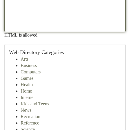
HTML is allowed
Web Directory Categories
Arts
Business
Computers
Games
Health
Home
Internet
Kids and Teens
News
Recreation
Reference
Science