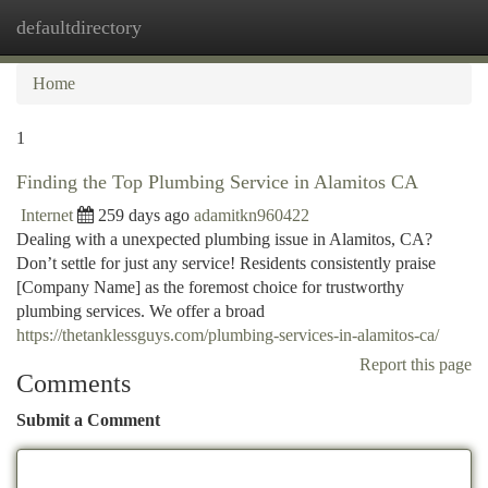
defaultdirectory
Togg
navi
Home
1
Finding the Top Plumbing Service in Alamitos CA
Internet
259 days ago
adamitkn960422
Dealing with a unexpected plumbing issue in Alamitos, CA?
Don’t settle for just any service! Residents consistently praise
[Company Name] as the foremost choice for trustworthy
plumbing services. We offer a broad
https://thetanklessguys.com/plumbing-services-in-alamitos-ca/
Report this page
Comments
Submit a Comment