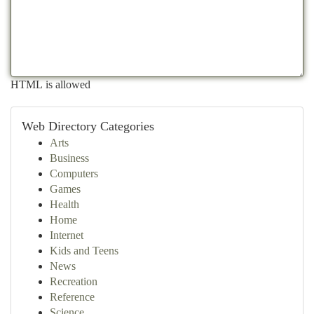
HTML is allowed
Web Directory Categories
Arts
Business
Computers
Games
Health
Home
Internet
Kids and Teens
News
Recreation
Reference
Science