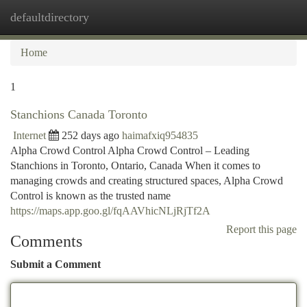
defaultdirectory
Togg
navi
Home
1
Stanchions Canada Toronto
Internet
252 days ago
haimafxiq954835
Alpha Crowd Control Alpha Crowd Control – Leading
Stanchions in Toronto, Ontario, Canada When it comes to
managing crowds and creating structured spaces, Alpha Crowd
Control is known as the trusted name
https://maps.app.goo.gl/fqAAVhicNLjRjTf2A
Report this page
Comments
Submit a Comment