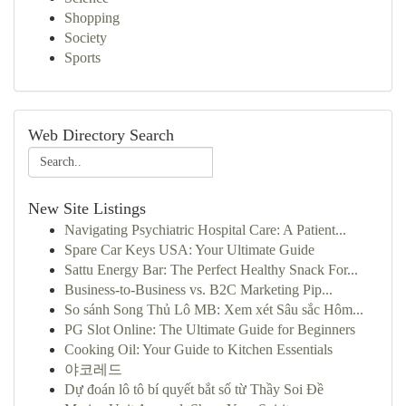
Shopping
Society
Sports
Web Directory Search
New Site Listings
Navigating Psychiatric Hospital Care: A Patient...
Spare Car Keys USA: Your Ultimate Guide
Sattu Energy Bar: The Perfect Healthy Snack For...
Business-to-Business vs. B2C Marketing Pip...
So sánh Song Thủ Lô MB: Xem xét Sâu sắc Hôm...
PG Slot Online: The Ultimate Guide for Beginners
Cooking Oil: Your Guide to Kitchen Essentials
야코레드
Dự đoán lô tô bí quyết bắt số từ Thầy Soi Đề