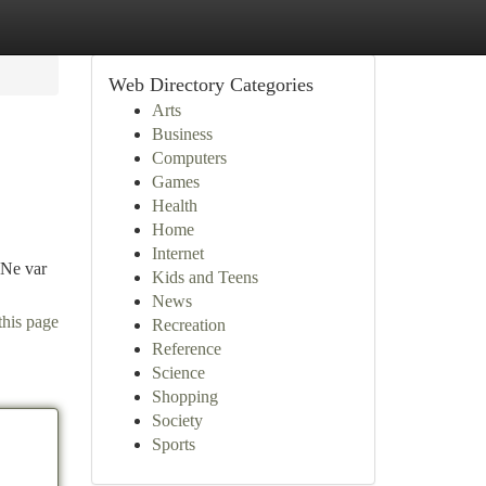
Web Directory Categories
Arts
Business
Computers
Games
Health
Home
Internet
 Ne var
Kids and Teens
News
this page
Recreation
Reference
Science
Shopping
Society
Sports