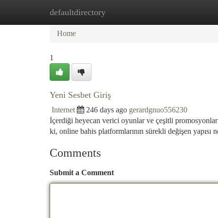
defaultdirectory
Home
New Site Listings
Add Site
Ca
Home
1
Yeni Sesbet Giriş
Internet
246 days ago
gerardgnuo556230
İçerdiği heyecan verici oyunlar ve çeşitli promosyonla
ki, online bahis platformlarının sürekli değişen yapısı 
Comments
Submit a Comment