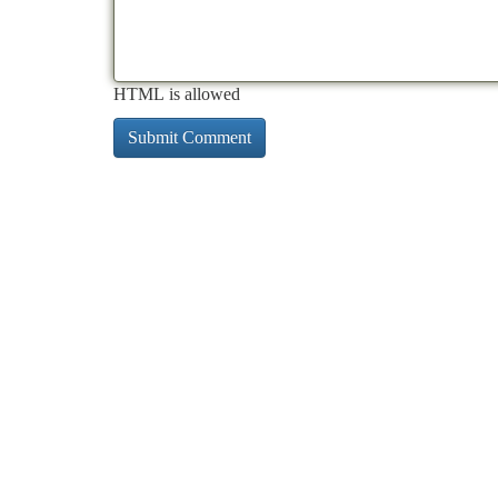
HTML is allowed