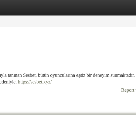
tegories
Register
Login
rıyla tanınan Sesbet, bütün oyuncularına eşsiz bir deneyim sunmaktadır.
nedeniyle,
https://sesbet.xyz/
Report 