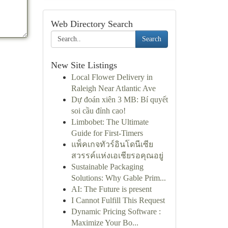
Web Directory Search
Search
New Site Listings
Local Flower Delivery in
Raleigh Near Atlantic Ave
Dự đoán xiên 3 MB: Bí quyết
soi cầu đỉnh cao!
Limbobet: The Ultimate
Guide for First-Timers
แพ็คเกจทัวร์อินโดนีเซีย
สวรรค์แห่งเอเชียรอคุณอยู่
Sustainable Packaging
Solutions: Why Gable Prim...
AI: The Future is present
I Cannot Fulfill This Request
Dynamic Pricing Software :
Maximize Your Bo...