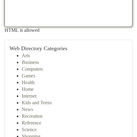
HTML is allowed
Web Directory Categories
Arts
Business
Computers
Games
Health
Home
Internet
Kids and Teens
News
Recreation
Reference
Science
Shopping