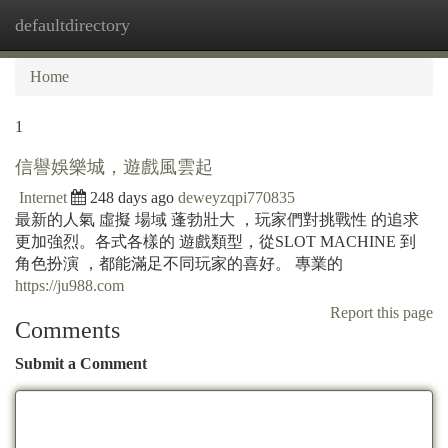
defaultdirectory
Togg
navi
Home
1
信譽娛樂城，遊戲風雲起
Internet
248 days ago
deweyzqpi770835
最新的人氣 虛擬 場域 蓬勃壯大 ，玩家們對挑戰性 的追求
更加強烈。各式各樣的 遊戲類型，從SLOT MACHINE 到
角色扮演 ，都能滿足不同玩家的喜好。 專業的
https://ju988.com
Report this page
Comments
Submit a Comment