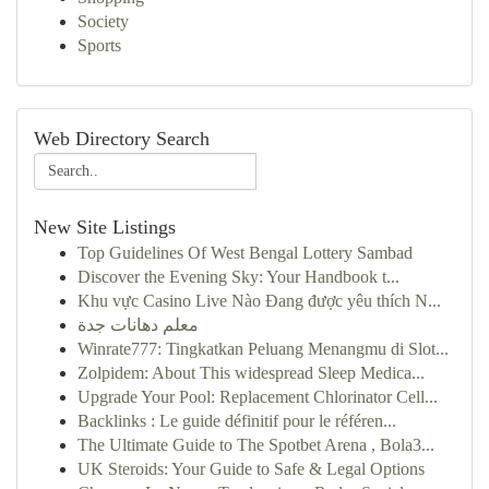
Society
Sports
Web Directory Search
New Site Listings
Top Guidelines Of West Bengal Lottery Sambad
Discover the Evening Sky: Your Handbook t...
Khu vực Casino Live Nào Đang được yêu thích N...
معلم دهانات جدة
Winrate777: Tingkatkan Peluang Menangmu di Slot...
Zolpidem: About This widespread Sleep Medica...
Upgrade Your Pool: Replacement Chlorinator Cell...
Backlinks : Le guide définitif pour le référen...
The Ultimate Guide to The Spotbet Arena , Bola3...
UK Steroids: Your Guide to Safe & Legal Options