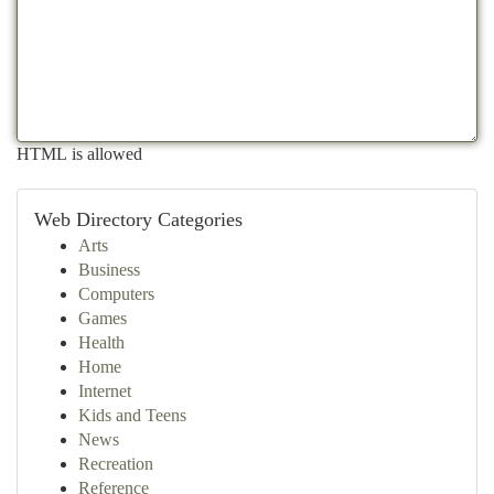
HTML is allowed
Web Directory Categories
Arts
Business
Computers
Games
Health
Home
Internet
Kids and Teens
News
Recreation
Reference