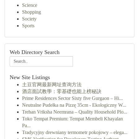
Science
Shopping
Society
Sports
Web Directory Search
New Site Listings
土豆官网最新网址查询方法
酒店面試教學：零基礎也能上榜秘訣
Prime Residences Sector Sixty five Gurgaon – Hi...
Neutralne Pudełka na Pizzę 35cm - Ekologiczny W...
Trehan Vriksha Neemrana – Quality Household Plo...
Toko Tempat Premium: Tempat Membeli Khayalan
Pa...
Tradycyjny drewniany termometr pokojowy – elega...