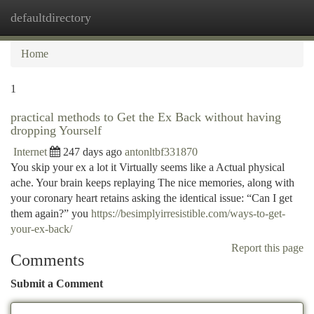
defaultdirectory
Togg
navi
Home
1
practical methods to Get the Ex Back without having
dropping Yourself
Internet
247 days ago
antonltbf331870
You skip your ex a lot it Virtually seems like a Actual physical
ache. Your brain keeps replaying The nice memories, along with
your coronary heart retains asking the identical issue: “Can I get
them again?” you
https://besimplyirresistible.com/ways-to-get-
your-ex-back/
Report this page
Comments
Submit a Comment