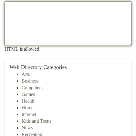
HTML is allowed
Web Directory Categories
Arts
Business
Computers
Games
Health
Home
Internet
Kids and Teens
News
Recreation