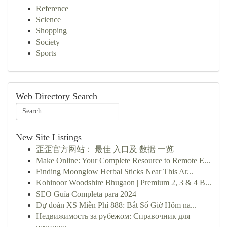
Reference
Science
Shopping
Society
Sports
Web Directory Search
New Site Listings
歪歪官方网站： 最佳 入口及 数据 一览
Make Online: Your Complete Resource to Remote E...
Finding Moonglow Herbal Sticks Near This Ar...
Kohinoor Woodshire Bhugaon | Premium 2, 3 & 4 B...
SEO Guía Completa para 2024
Dự đoán XS Miễn Phí 888: Bắt Số Giờ Hôm na...
Недвижимость за рубежом: Справочник для