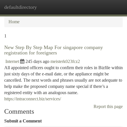
defaultdirectory
Togg
navi
Home
1
New Step By Step Map For singapore company
registration for foreigners
Internet
245 days ago
meisterk023fcz2
All appointed officers ought to confirm their roles in Bizfile within
just sixty days of the e-mail date, or the appliance might be
cancelled. The next words and phrases usually are not adequate to
help make the proposed company name special if there’s a
registered entity with an analogous name.
https://intraconnect.biz/services/
Report this page
Comments
Submit a Comment