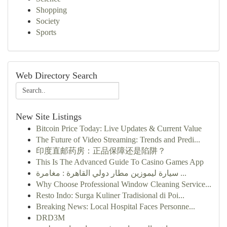
Shopping
Society
Sports
Web Directory Search
New Site Listings
Bitcoin Price Today: Live Updates & Current Value
The Future of Video Streaming: Trends and Predi...
印度直邮药房：正品保障还是陷阱？
This Is The Advanced Guide To Casino Games App
سيارة ليموزين مطار دولي القاهرة : مغامرة ...
Why Choose Professional Window Cleaning Service...
Resto Indo: Surga Kuliner Tradisional di Poi...
Breaking News: Local Hospital Faces Personne...
DRD3M