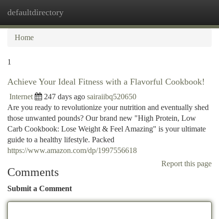
defaultdirectory
Togg
navi
Home
1
Achieve Your Ideal Fitness with a Flavorful Cookbook!
Internet
247 days ago
sairaiibq520650
Are you ready to revolutionize your nutrition and eventually shed
those unwanted pounds? Our brand new "High Protein, Low
Carb Cookbook: Lose Weight & Feel Amazing" is your ultimate
guide to a healthy lifestyle. Packed
https://www.amazon.com/dp/1997556618
Report this page
Comments
Submit a Comment