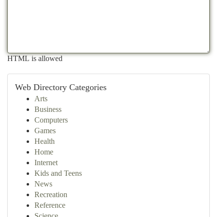
HTML is allowed
Web Directory Categories
Arts
Business
Computers
Games
Health
Home
Internet
Kids and Teens
News
Recreation
Reference
Science