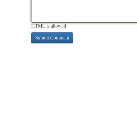
HTML is allowed