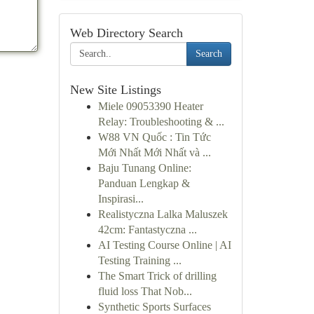
Web Directory Search
Search
New Site Listings
Miele 09053390 Heater
Relay: Troubleshooting & ...
W88 VN Quốc : Tin Tức
Mới Nhất Mới Nhất và ...
Baju Tunang Online:
Panduan Lengkap &
Inspirasi...
Realistyczna Lalka Maluszek
42cm: Fantastyczna ...
AI Testing Course Online | AI
Testing Training ...
The Smart Trick of drilling
fluid loss That Nob...
Synthetic Sports Surfaces