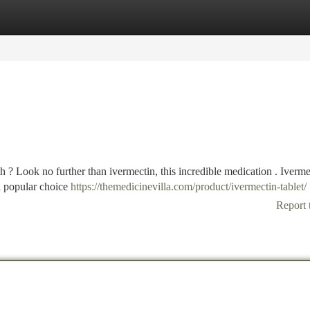
tegories
Register
Login
h ? Look no further than ivermectin, this incredible medication . Iverme
 a popular choice
https://themedicinevilla.com/product/ivermectin-tablet/
Report 