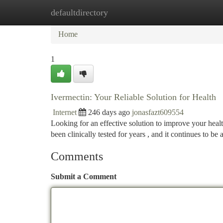
defaultdirectory
Home
New Site Listings
Add Site
Ca
Home
1
Ivermectin: Your Reliable Solution for Health
Internet
246 days ago
jonasfazt609554
Looking for an effective solution to improve your healt
been clinically tested for years , and it continues to be
Comments
Submit a Comment