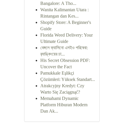
Bangalore: A Tho...
Wanita Kalimantan Utara :
Rintangan dan Kes...
Shopify Store: A Beginner's
Guide
Florida Weed Delivery: Your
Ultimate Guide
বেঙ্গলে ক্যাসিনো এসইও পরিষেবা:
র‍্যাঙ্কিংয়ের চা...
His Secret Obsession PDF:
Uncover the Fact
Pamukkale Eşlikçi
Çözümleri: Yüksek Standart...
Atrakcyjny Kredyt: Czy
Warto Się Zaciągnąć?
Memahami Dynamic
Platform Hiburan Modern
Dan Ak...