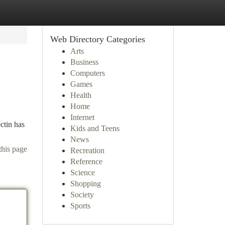
Web Directory Categories
Arts
Business
Computers
Games
Health
Home
Internet
ctin has
Kids and Teens
News
this page
Recreation
Reference
Science
Shopping
Society
Sports