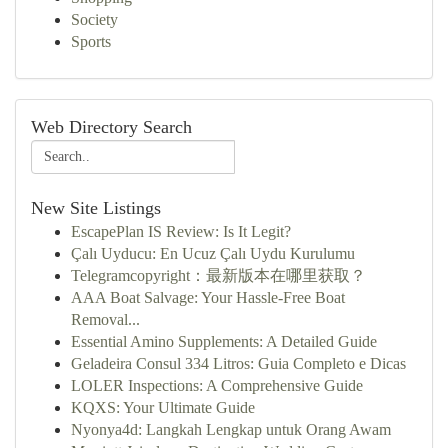
Society
Sports
Web Directory Search
New Site Listings
EscapePlan IS Review: Is It Legit?
Çalı Uyducu: En Ucuz Çalı Uydu Kurulumu
Telegramcopyright：最新版本在哪里获取？
AAA Boat Salvage: Your Hassle-Free Boat
Removal...
Essential Amino Supplements: A Detailed Guide
Geladeira Consul 334 Litros: Guia Completo e Dicas
LOLER Inspections: A Comprehensive Guide
KQXS: Your Ultimate Guide
Nyonya4d: Langkah Lengkap untuk Orang Awam