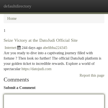
defaultdirectory
Togg
navi
Home
1
Seize Victory at the DatoJudi Official Site
Internet
244 days ago
abelibba224345
Are you ready to dive into a captivating journey filled with
fortune ? Then look no further! The official DatoJudi platform is
your golden ticket to incredible rewards. Explore a world of
spectacular
https://datojudi.com
Report this page
Comments
Submit a Comment