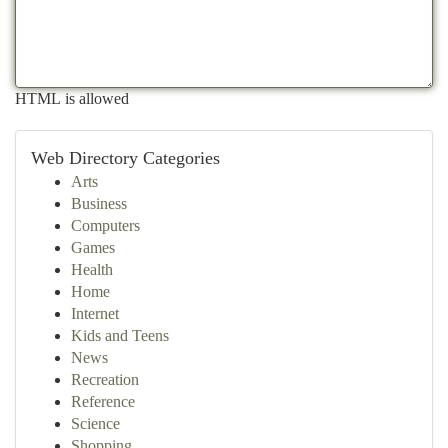
HTML is allowed
Web Directory Categories
Arts
Business
Computers
Games
Health
Home
Internet
Kids and Teens
News
Recreation
Reference
Science
Shopping