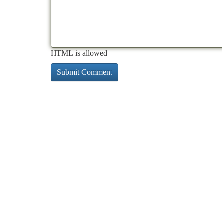
HTML is allowed