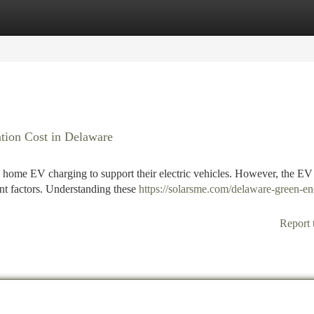
tegories
Register
Login
ation Cost in Delaware
 home EV charging to support their electric vehicles. However, the EV
ant factors. Understanding these
https://solarsme.com/delaware-green-en
Report 