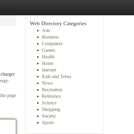
Web Directory Categories
Arts
Business
Computers
Games
Health
Home
Internet
 charger
Kids and Teens
ergy-
News
Recreation
this page
Reference
Science
Shopping
Society
Sports