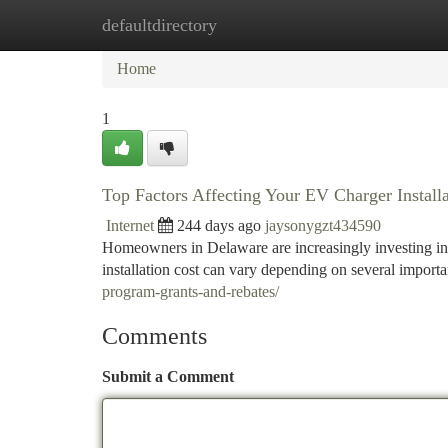
defaultdirectory
Home
New Site Listings
Add Site
Ca
Home
1
Top Factors Affecting Your EV Charger Install
Internet
244 days ago
jaysonygzt434590
Homeowners in Delaware are increasingly investing in
installation cost can vary depending on several import
program-grants-and-rebates/
Comments
Submit a Comment