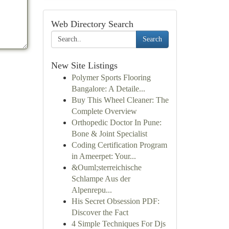
Web Directory Search
Search
New Site Listings
Polymer Sports Flooring
Bangalore: A Detaile...
Buy This Wheel Cleaner: The
Complete Overview
Orthopedic Doctor In Pune:
Bone & Joint Specialist
Coding Certification Program
in Ameerpet: Your...
&Ouml;sterreichische
Schlampe Aus der
Alpenrepu...
His Secret Obsession PDF:
Discover the Fact
4 Simple Techniques For Djs