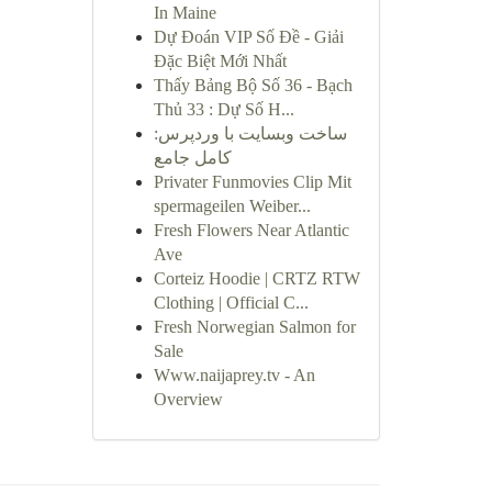
In Maine
Dự Đoán VIP Số Đề - Giải
Đặc Biệt Mới Nhất
Thấy Bảng Bộ Số 36 - Bạch
Thủ 33 : Dự Số H...
ساخت وبسایت با وردپرس:
کامل جامع
Privater Funmovies Clip Mit
spermageilen Weiber...
Fresh Flowers Near Atlantic
Ave
Corteiz Hoodie | CRTZ RTW
Clothing | Official C...
Fresh Norwegian Salmon for
Sale
Www.naijaprey.tv - An
Overview