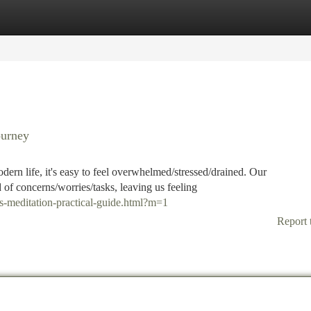
tegories
Register
Login
ourney
odern life, it's easy to feel overwhelmed/stressed/drained. Our
f concerns/worries/tasks, leaving us feeling
s-meditation-practical-guide.html?m=1
Report 