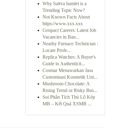
Why Sattva hamlet is a
Trending Topic Now?
Not Known Facts About
https://www.xxx.xxx
Genpact Careers: Latest Job
Vacancies in Ban...
Nearby Furnace Technician :
Locate Profe...
Replica Watches: A Buyer's
Guide to Authenticit...
Cosmar Menawarkan Jasa
Customisasi Kosmetik Unt...
Mushroom Chocolate: A
Rising Trend or Risky Bus...
Soi Phân Tích Thủ Lô Kép
MB – Kết Quả XSMB ...