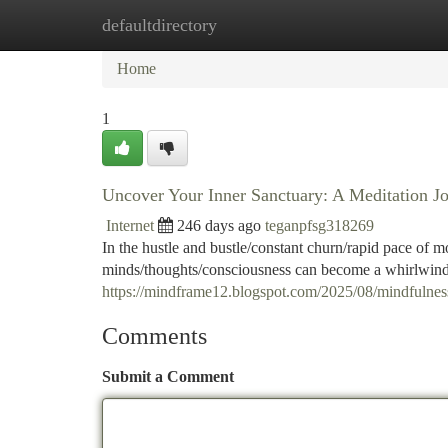
defaultdirectory
Home
New Site Listings
Add Site
Ca
Home
1
Uncover Your Inner Sanctuary: A Meditation J
Internet
246 days ago
teganpfsg318269
In the hustle and bustle/constant churn/rapid pace of m
minds/thoughts/consciousness can become a whirlwind o
https://mindframe12.blogspot.com/2025/08/mindfulnes
Comments
Submit a Comment