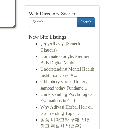
Web Directory Search
Search
New Site Listings
نبات الجرجار (Senecio
Glaucus)
Dominate Google: Premier
B2B Digital Marketi...
Understanding Mental Health
Institution Care: A...
Old lottery sambad lottery
sambad today Fundame...
Understanding Psychological
Evaluations in Cali...
Why Adivasi Herbal Hair oil
is a Trending Topic...
정품 비아그라 구매: 안전
하고 확실한 방법은?