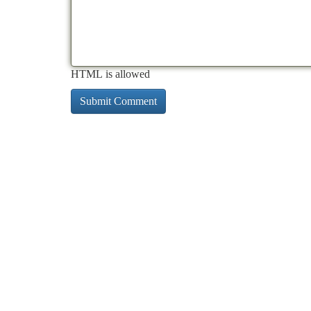
HTML is allowed