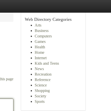
Web Directory Categories
Arts
Business
Computers
Games
Health
Home
Internet
Kids and Teens
News
Recreation
this page
Reference
Science
Shopping
Society
Sports