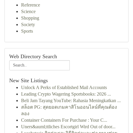
Reference
Science
Shopping
Society
Sports
Web Directory Search
New Site Listings
Unlock A Perks of Established Mail Accounts
Leading Crypto Wagering Sportsbooks: 2026 ...
Beli Jam Tayang YouTube: Rahasia Meningkatkan ...
สล็อต PG: สุดยอดเกมคาสิโนออนไลน์ที่คุณต้อง
ลอง
Container Containers For Purchase : Your C...
Uners&auml;ttliches Escortgirl Wird Out of door...