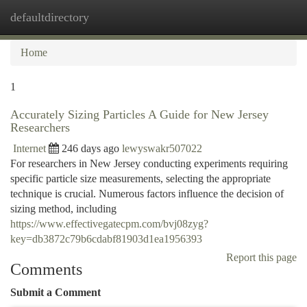
defaultdirectory
Togg
navi
Home
1
Accurately Sizing Particles A Guide for New Jersey
Researchers
Internet
246 days ago
lewyswakr507022
For researchers in New Jersey conducting experiments requiring
specific particle size measurements, selecting the appropriate
technique is crucial. Numerous factors influence the decision of
sizing method, including
https://www.effectivegatecpm.com/bvj08zyg?
key=db3872c79b6cdabf81903d1ea1956393
Report this page
Comments
Submit a Comment