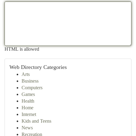
HTML is allowed
Web Directory Categories
Arts
Business
Computers
Games
Health
Home
Internet
Kids and Teens
News
Recreation