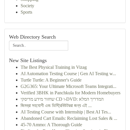
Society
Sports
Web Directory Search
New Site Listings
The Best Physical Training in Vizag
AI Automation Testing Course | Gen AI Testing w...
Turtle Turtle: A Beginner's Guide
G2G365: Your Ultimate Microsoft Teams Integrati...
Verified 3BHK in Panchkula for Modern Homebuyers
שחזור מידע מדיסקי CD ו-DVD: המדריך המלא
জিমব্রা সহযোগী এবং ডিস্ট্রিবিউটররা জন্য এই ...
AI Testing Course with Internship | Best AI Tes...
Abandoned Cart Emails: Reclaiming Lost Sales & ...
45-70 Ammo: A Thorough Guide