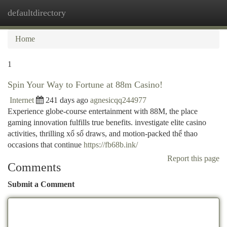
defaultdirectory
Togg
navi
Home
1
Spin Your Way to Fortune at 88m Casino!
Internet
241 days ago
agnesicqq244977
Experience globe-course entertainment with 88M, the place
gaming innovation fulfills true benefits. investigate elite casino
activities, thrilling xổ số draws, and motion-packed thể thao
occasions that continue
https://fb68b.ink/
Report this page
Comments
Submit a Comment