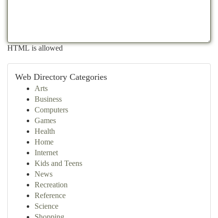
HTML is allowed
Web Directory Categories
Arts
Business
Computers
Games
Health
Home
Internet
Kids and Teens
News
Recreation
Reference
Science
Shopping