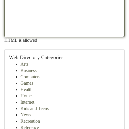
HTML is allowed
Web Directory Categories
Arts
Business
Computers
Games
Health
Home
Internet
Kids and Teens
News
Recreation
Reference