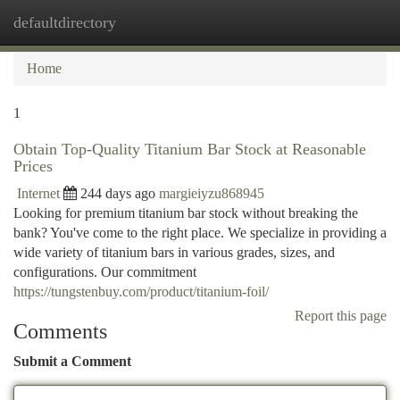
defaultdirectory
Togg
navi
Home
1
Obtain Top-Quality Titanium Bar Stock at Reasonable
Prices
Internet
244 days ago
margieiyzu868945
Looking for premium titanium bar stock without breaking the
bank? You've come to the right place. We specialize in providing a
wide variety of titanium bars in various grades, sizes, and
configurations. Our commitment
https://tungstenbuy.com/product/titanium-foil/
Report this page
Comments
Submit a Comment