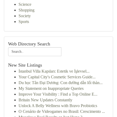
Science
Shopping
Society
Sports
Web Directory Search
New Site Listings
İstanbul Villa Kapıları: Estetik ve İşlevsel...
Your Capital City's Cosmetic Services Guide...
Du học Tân Đại Dương: Con đường dẫn lối thàn...
My Statement on Inappropriate Queries
Improve Your Visibility : Find a Top Online E...
Britain New Updates Constantly
Unlock A Belly Wellness with Bravo Probiotics
O Cenário de Videogames no Brasil: Crescimento ...