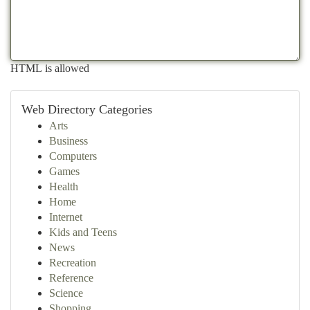
HTML is allowed
Web Directory Categories
Arts
Business
Computers
Games
Health
Home
Internet
Kids and Teens
News
Recreation
Reference
Science
Shopping