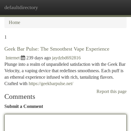
defaultdirectory
Togg
navi
Home
1
Geek Bar Pulse: The Smoothest Vape Experience
Internet
239 days ago
jaydzbd692816
Plunge into a realm of unparalleled satisfaction with the Geek Bar
Velocity, a vaping device that redefines smoothness. Each puff is
an ethereal experience infused with rich, tantalizing flavors.
Crafted with
https://geekbarpulse.net/
Report this page
Comments
Submit a Comment