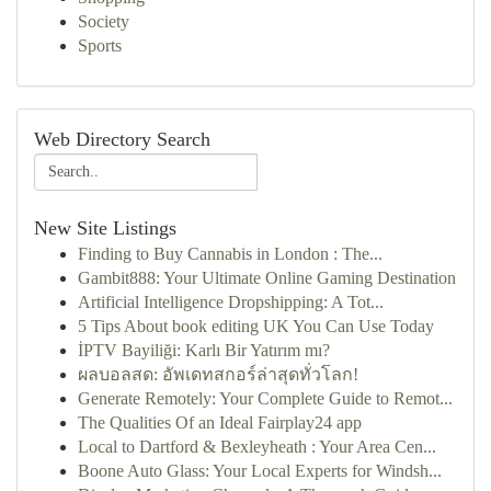
Society
Sports
Web Directory Search
New Site Listings
Finding to Buy Cannabis in London : The...
Gambit888: Your Ultimate Online Gaming Destination
Artificial Intelligence Dropshipping: A Tot...
5 Tips About book editing UK You Can Use Today
İPTV Bayiliği: Karlı Bir Yatırım mı?
ผลบอลสด: อัพเดทสกอร์ล่าสุดทั่วโลก!
Generate Remotely: Your Complete Guide to Remot...
The Qualities Of an Ideal Fairplay24 app
Local to Dartford & Bexleyheath : Your Area Cen...
Boone Auto Glass: Your Local Experts for Windsh...