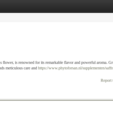
tegories
Register
Login
ocus flower, is renowned for its remarkable flavor and powerful aroma. 
ands meticulous care and
https://www.phytoforsan.nl/supplementen/saffr
Report 