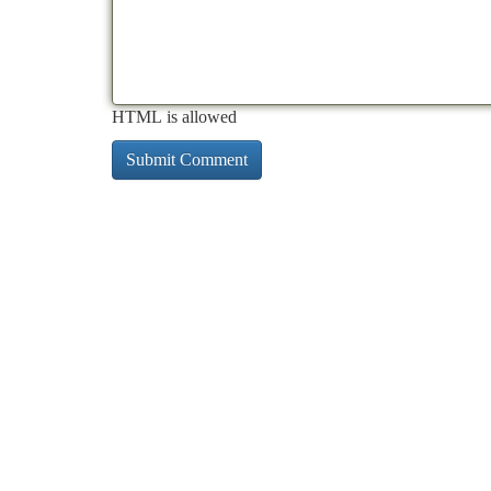
HTML is allowed