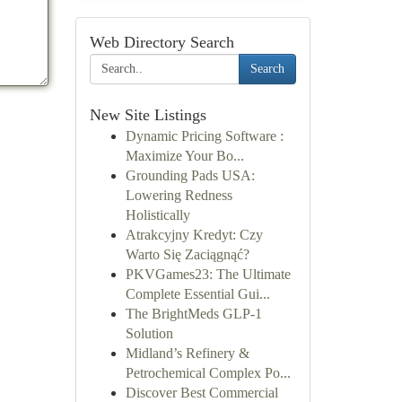
Web Directory Search
Search
New Site Listings
Dynamic Pricing Software :
Maximize Your Bo...
Grounding Pads USA:
Lowering Redness
Holistically
Atrakcyjny Kredyt: Czy
Warto Się Zaciągnąć?
PKVGames23: The Ultimate
Complete Essential Gui...
The BrightMeds GLP-1
Solution
Midland’s Refinery &
Petrochemical Complex Po...
Discover Best Commercial