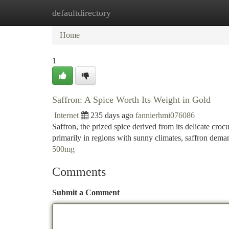
defaultdirectory
Home
New Site Listings
Add Site
Ca
Home
1
Saffron: A Spice Worth Its Weight in Gold
Internet
235 days ago
fannierhmi076086
Saffron, the prized spice derived from its delicate cr
primarily in regions with sunny climates, saffron dem
500mg
Comments
Submit a Comment