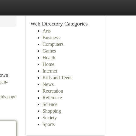
Web Directory Categories
Arts
Business
Computers
Games
Health
Home
Internet
Grown
Kids and Teens
aan-
News
Recreation
this page
Reference
Science
Shopping
Society
Sports