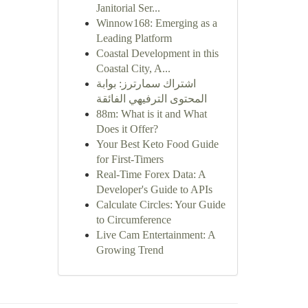
Janitorial Ser...
Winnow168: Emerging as a
Leading Platform
Coastal Development in this
Coastal City, A...
اشتراك سمارترز: بوابة
المحتوى الترفيهي الفائقة
88m: What is it and What
Does it Offer?
Your Best Keto Food Guide
for First-Timers
Real-Time Forex Data: A
Developer's Guide to APIs
Calculate Circles: Your Guide
to Circumference
Live Cam Entertainment: A
Growing Trend