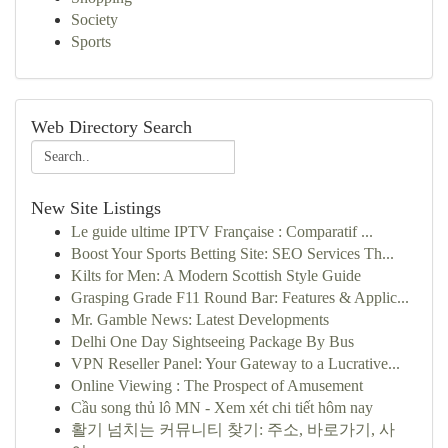
Society
Sports
Web Directory Search
New Site Listings
Le guide ultime IPTV Française : Comparatif ...
Boost Your Sports Betting Site: SEO Services Th...
Kilts for Men: A Modern Scottish Style Guide
Grasping Grade F11 Round Bar: Features & Applic...
Mr. Gamble News: Latest Developments
Delhi One Day Sightseeing Package By Bus
VPN Reseller Panel: Your Gateway to a Lucrative...
Online Viewing : The Prospect of Amusement
Cầu song thủ lô MN - Xem xét chi tiết hôm nay
활기 넘치는 커뮤니티 찾기: 주소, 바로가기, 사