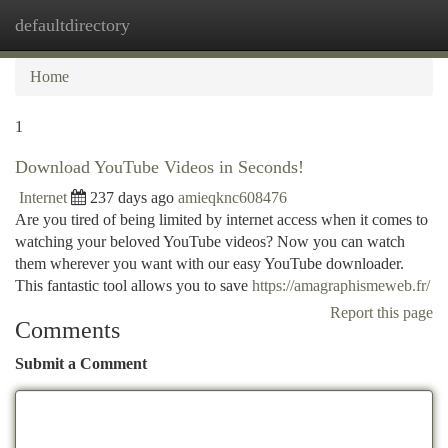
defaultdirectory
Togg
navi
Home
1
Download YouTube Videos in Seconds!
Internet
237 days ago
amieqknc608476
Are you tired of being limited by internet access when it comes to
watching your beloved YouTube videos? Now you can watch
them wherever you want with our easy YouTube downloader.
This fantastic tool allows you to save
https://amagraphismeweb.fr/
Report this page
Comments
Submit a Comment