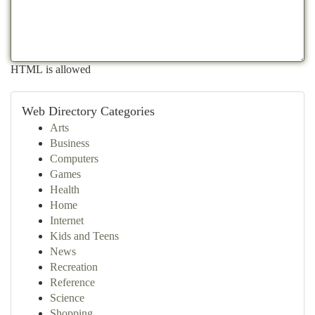
HTML is allowed
Web Directory Categories
Arts
Business
Computers
Games
Health
Home
Internet
Kids and Teens
News
Recreation
Reference
Science
Shopping