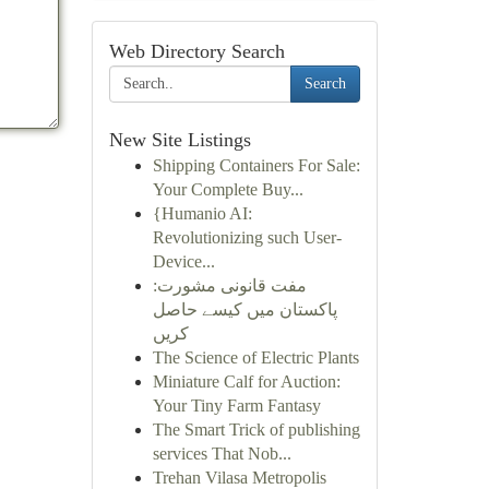
Web Directory Search
Search
New Site Listings
Shipping Containers For Sale:
Your Complete Buy...
{Humanio AI:
Revolutionizing such User-
Device...
مفت قانونی مشورت:
پاکستان میں کیسے حاصل
کریں
The Science of Electric Plants
Miniature Calf for Auction:
Your Tiny Farm Fantasy
The Smart Trick of publishing
services That Nob...
Trehan Vilasa Metropolis