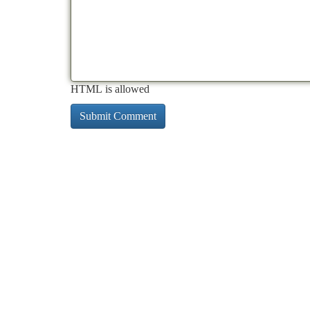
HTML is allowed