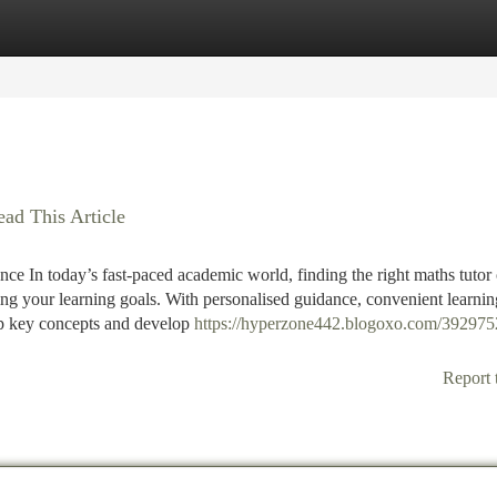
tegories
Register
Login
ead This Article
e In today’s fast-paced academic world, finding the right maths tutor 
ving your learning goals. With personalised guidance, convenient learnin
p key concepts and develop
https://hyperzone442.blogoxo.com/392975
Report 