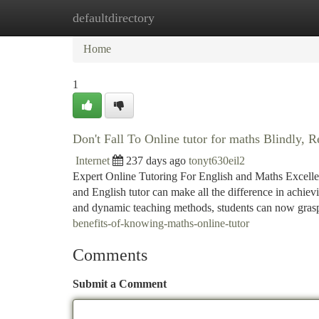
defaultdirectory
Home
New Site Listings
Add Site
Ca
Home
1
Don't Fall To Online tutor for maths Blindly, R
Internet
237 days ago
tonyt630eil2
Expert Online Tutoring For English and Maths Excellenc
and English tutor can make all the difference in achie
and dynamic teaching methods, students can now gras
benefits-of-knowing-maths-online-tutor
Comments
Submit a Comment