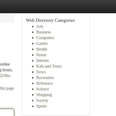
Web Directory Categories
Arts
Business
Computers
Games
Health
Home
Internet
online
Kids and Teens
g hours,
News
22/the-
Recreation
Reference
this page
Science
Shopping
Society
Sports