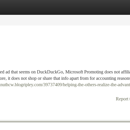
tegories
Register
Login
ded ad that seems on DuckDuckGo, Microsoft Promoting does not affili
re, it does not shop or share that info apart from for accounting reason
eanuthcw.blogripley.com/39737409/helping-the-others-realize-the-advant
Report 