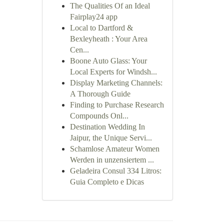
The Qualities Of an Ideal
Fairplay24 app
Local to Dartford &
Bexleyheath : Your Area
Cen...
Boone Auto Glass: Your
Local Experts for Windsh...
Display Marketing Channels:
A Thorough Guide
Finding to Purchase Research
Compounds Onl...
Destination Wedding In
Jaipur, the Unique Servi...
Schamlose Amateur Women
Werden in unzensiertem ...
Geladeira Consul 334 Litros:
Guia Completo e Dicas