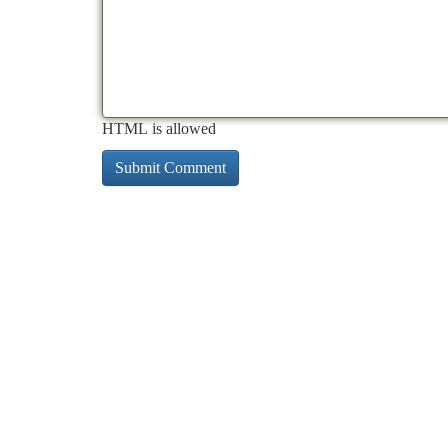
HTML is allowed