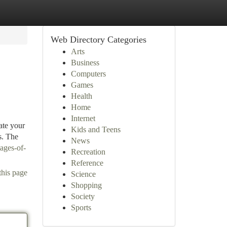
Web Directory Categories
Arts
Business
Computers
Games
Health
Home
Internet
ate your
Kids and Teens
s. The
News
ages-of-
Recreation
Reference
this page
Science
Shopping
Society
Sports