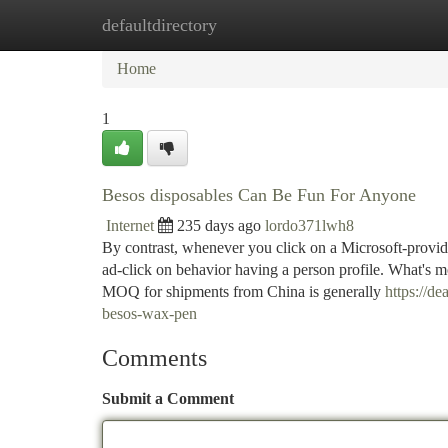
defaultdirectory
Home
New Site Listings
Add Site
Ca
Home
1
Besos disposables Can Be Fun For Anyone
Internet
235 days ago
lordo371lwh8
By contrast, whenever you click on a Microsoft-provi
ad-click on behavior having a person profile. What's mo
MOQ for shipments from China is generally
https://d
besos-wax-pen
Comments
Submit a Comment