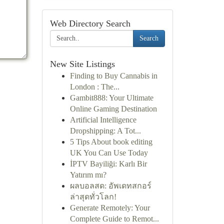
Web Directory Search
Search
New Site Listings
Finding to Buy Cannabis in
London : The...
Gambit888: Your Ultimate
Online Gaming Destination
Artificial Intelligence
Dropshipping: A Tot...
5 Tips About book editing
UK You Can Use Today
İPTV Bayiliği: Karlı Bir
Yatırım mı?
ผลบอลสด: อัพเดทสกอร์
ล่าสุดทั่วโลก!
Generate Remotely: Your
Complete Guide to Remot...