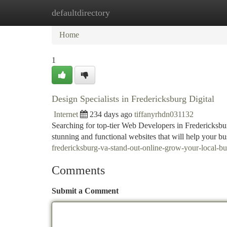
defaultdirectory
Home
New Site Listings
Add Site
Ca
Home
1
Design Specialists in Fredericksburg Digital
Internet
234 days ago
tiffanyrhdn031132
Searching for top-tier Web Developers in Fredericksbur
stunning and functional websites that will help your b
fredericksburg-va-stand-out-online-grow-your-local-bu
Comments
Submit a Comment