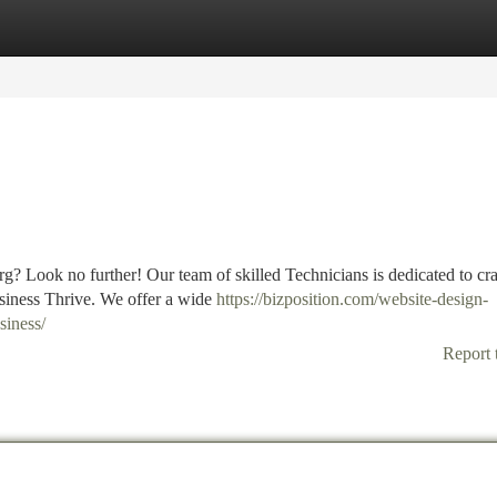
tegories
Register
Login
g? Look no further! Our team of skilled Technicians is dedicated to cra
usiness Thrive. We offer a wide
https://bizposition.com/website-design-
siness/
Report 