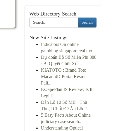
Web Directory Search
Search
New Site Listings
Indicators On online
gambling singapore real mo...
Dự đoán Bộ Số Miễn Phí 888
: Bí Quyết Chốt Xổ ...
KIATOTO : Brand Toto
Macau 4D Portal Resmi
Pali...
EscapePlan IS Review: Is It
Legit?
Dàn Lô 10 Số MB - Thủ
Thuật Chốt Đề Ăn Lộc !
5 Easy Facts About Online
judiciary case search...
Understanding Optical