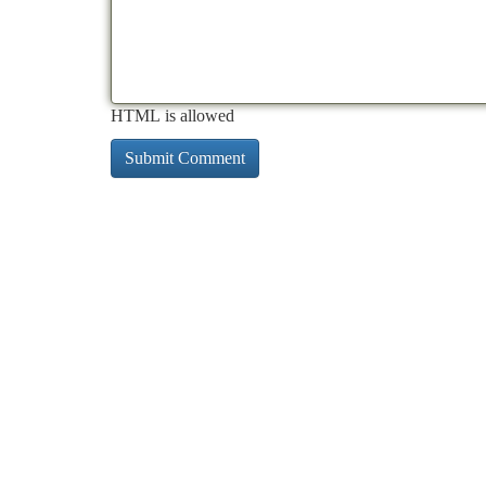
HTML is allowed