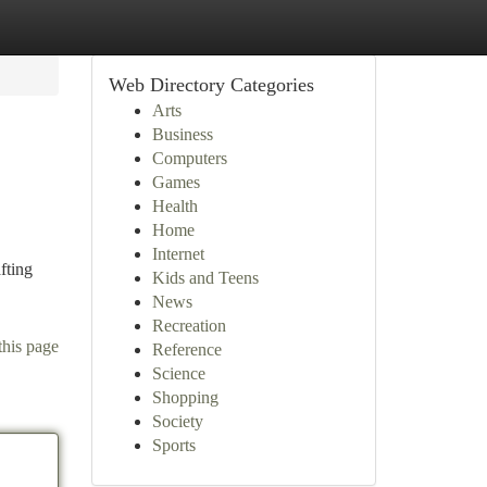
Web Directory Categories
Arts
Business
Computers
Games
Health
Home
Internet
fting
Kids and Teens
News
Recreation
this page
Reference
Science
Shopping
Society
Sports