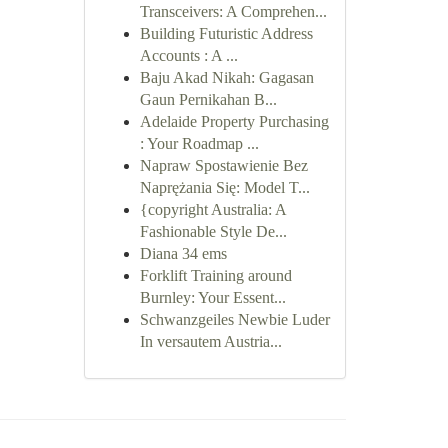
Transceivers: A Comprehen...
Building Futuristic Address
Accounts : A ...
Baju Akad Nikah: Gagasan
Gaun Pernikahan B...
Adelaide Property Purchasing
: Your Roadmap ...
Napraw Spostawienie Bez
Naprężania Się: Model T...
{copyright Australia: A
Fashionable Style De...
Diana 34 ems
Forklift Training around
Burnley: Your Essent...
Schwanzgeiles Newbie Luder
In versautem Austria...