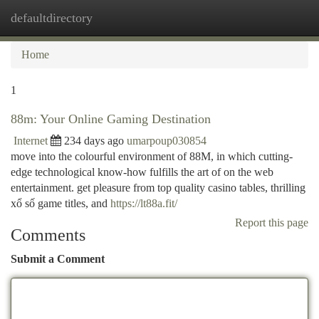
defaultdirectory
Togg
navi
Home
1
88m: Your Online Gaming Destination
Internet
234 days ago
umarpoup030854
move into the colourful environment of 88M, in which cutting-
edge technological know-how fulfills the art of on the web
entertainment. get pleasure from top quality casino tables, thrilling
xổ số game titles, and
https://lt88a.fit/
Report this page
Comments
Submit a Comment