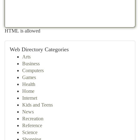
HTML is allowed
Web Directory Categories
Arts
Business
Computers
Games
Health
Home
Internet
Kids and Teens
News
Recreation
Reference
Science
Shopping