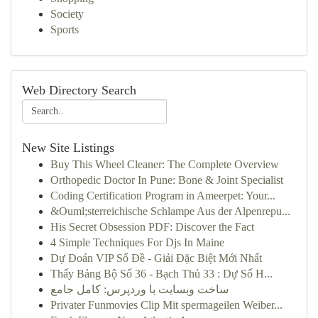
Society
Sports
Web Directory Search
New Site Listings
Buy This Wheel Cleaner: The Complete Overview
Orthopedic Doctor In Pune: Bone & Joint Specialist
Coding Certification Program in Ameerpet: Your...
&Ouml;sterreichische Schlampe Aus der Alpenrepu...
His Secret Obsession PDF: Discover the Fact
4 Simple Techniques For Djs In Maine
Dự Đoán VIP Số Đề - Giải Đặc Biệt Mới Nhất
Thấy Bảng Bộ Số 36 - Bạch Thủ 33 : Dự Số H...
ساخت وبسایت با وردپرس: کامل جامع
Privater Funmovies Clip Mit spermageilen Weiber...