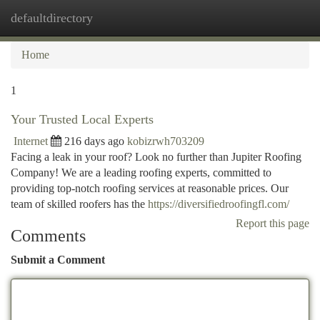
defaultdirectory
Togg
navi
Home
1
Your Trusted Local Experts
Internet
216 days ago
kobizrwh703209
Facing a leak in your roof? Look no further than Jupiter Roofing
Company! We are a leading roofing experts, committed to
providing top-notch roofing services at reasonable prices. Our
team of skilled roofers has the
https://diversifiedroofingfl.com/
Report this page
Comments
Submit a Comment