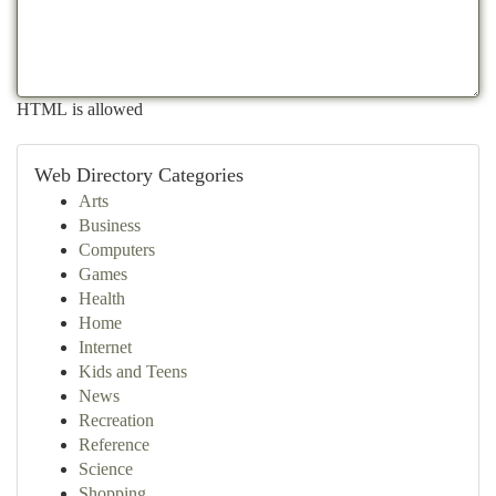
HTML is allowed
Web Directory Categories
Arts
Business
Computers
Games
Health
Home
Internet
Kids and Teens
News
Recreation
Reference
Science
Shopping