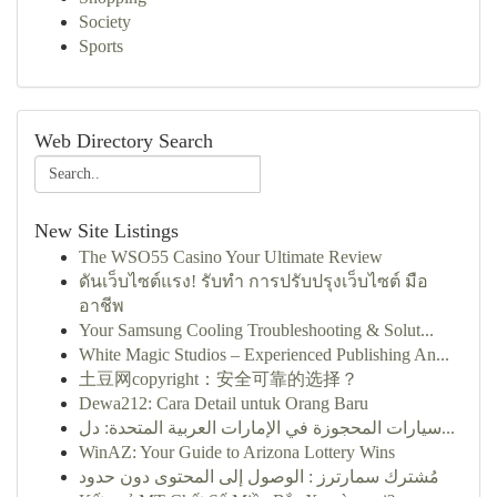
Society
Sports
Web Directory Search
New Site Listings
The WSO55 Casino Your Ultimate Review
ดันเว็บไซต์แรง! รับทำ การปรับปรุงเว็บไซต์ มือ
อาชีพ
Your Samsung Cooling Troubleshooting & Solut...
White Magic Studios – Experienced Publishing An...
土豆网copyright：安全可靠的选择？
Dewa212: Cara Detail untuk Orang Baru
سيارات المحجوزة في الإمارات العربية المتحدة: دل...
WinAZ: Your Guide to Arizona Lottery Wins
مُشترك سمارترز : الوصول إلى المحتوى دون حدود