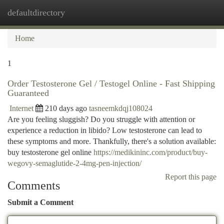
defaultdirectory
Togg
navi
Home
1
Order Testosterone Gel / Testogel Online - Fast Shipping
Guaranteed
Internet
210 days ago
tasneemkdqj108024
Are you feeling sluggish? Do you struggle with attention or
experience a reduction in libido? Low testosterone can lead to
these symptoms and more. Thankfully, there's a solution available:
buy testosterone gel online
https://medikininc.com/product/buy-
wegovy-semaglutide-2-4mg-pen-injection/
Report this page
Comments
Submit a Comment