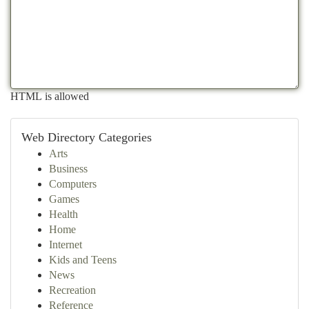
HTML is allowed
Web Directory Categories
Arts
Business
Computers
Games
Health
Home
Internet
Kids and Teens
News
Recreation
Reference