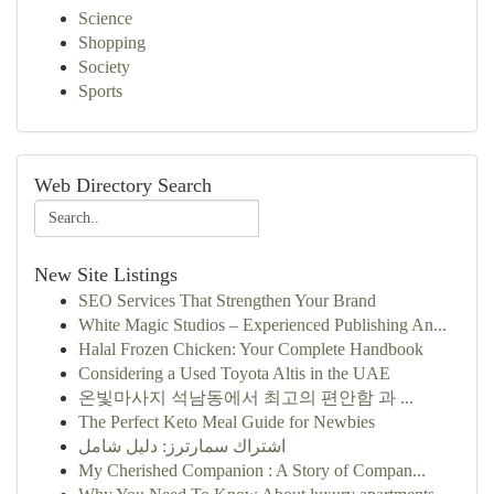
Science
Shopping
Society
Sports
Web Directory Search
New Site Listings
SEO Services That Strengthen Your Brand
White Magic Studios – Experienced Publishing An...
Halal Frozen Chicken: Your Complete Handbook
Considering a Used Toyota Altis in the UAE
온빛마사지 석남동에서 최고의 편안함 과 ...
The Perfect Keto Meal Guide for Newbies
اشتراك سمارترز: دليل شامل
My Cherished Companion : A Story of Compan...