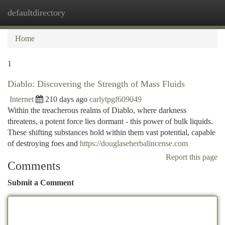
defaultdirectory
Togg
navi
Home
1
Diablo: Discovering the Strength of Mass Fluids
Internet
210 days ago
carlytpgf609049
Within the treacherous realms of Diablo, where darkness
threatens, a potent force lies dormant - this power of bulk liquids.
These shifting substances hold within them vast potential, capable
of destroying foes and
https://douglaseherbalincense.com
Report this page
Comments
Submit a Comment