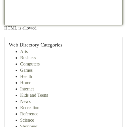
HTML is allowed
Web Directory Categories
Arts
Business
Computers
Games
Health
Home
Internet
Kids and Teens
News
Recreation
Reference
Science
Shopping