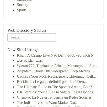
Society
Sports
Web Directory Search
New Site Listings
Khu vực Casino Live Nào Đang được yêu thích N...
معلم دهانات جدة
Winrate777: Tingkatkan Peluang Menangmu di Slot...
Zolpidem: About This widespread Sleep Medica...
Upgrade Your Pool: Replacement Chlorinator Cell...
Backlinks : Le guide définitif pour le référen...
The Ultimate Guide to The Spotbet Arena , Bola3...
UK Steroids: Your Guide to Safe & Legal Options
Chemyo: La Nueva Tendencia en Redes Sociales
The Indian Investors Want Market Data