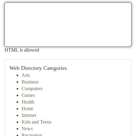
HTML is allowed
Web Directory Categories
Arts
Business
Computers
Games
Health
Home
Internet
Kids and Teens
News
Recreation