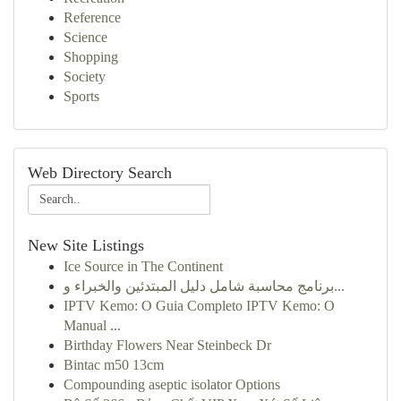
Reference
Science
Shopping
Society
Sports
Web Directory Search
New Site Listings
Ice Source in The Continent
برنامج محاسبة شامل دليل المبتدئين والخبراء و...
IPTV Kemo: O Guia Completo IPTV Kemo: O
Manual ...
Birthday Flowers Near Steinbeck Dr
Bintac m50 13cm
Compounding aseptic isolator Options