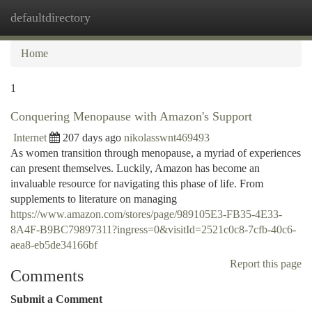
defaultdirectory
Togg
navi
Home
1
Conquering Menopause with Amazon's Support
Internet
207 days ago
nikolasswnt469493
As women transition through menopause, a myriad of experiences
can present themselves. Luckily, Amazon has become an
invaluable resource for navigating this phase of life. From
supplements to literature on managing
https://www.amazon.com/stores/page/989105E3-FB35-4E33-
8A4F-B9BC79897311?ingress=0&visitId=2521c0c8-7cfb-40c6-
aea8-eb5de34166bf
Report this page
Comments
Submit a Comment