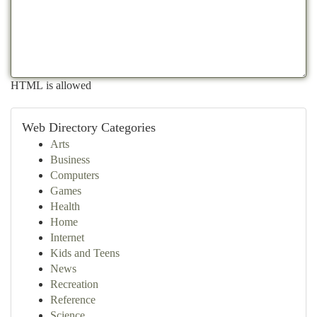
HTML is allowed
Web Directory Categories
Arts
Business
Computers
Games
Health
Home
Internet
Kids and Teens
News
Recreation
Reference
Science