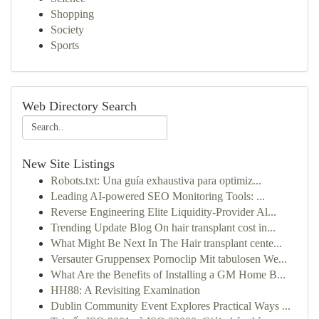
Shopping
Society
Sports
Web Directory Search
New Site Listings
Robots.txt: Una guía exhaustiva para optimiz...
Leading AI-powered SEO Monitoring Tools: ...
Reverse Engineering Elite Liquidity-Provider Al...
Trending Update Blog On hair transplant cost in...
What Might Be Next In The Hair transplant cente...
Versauter Gruppensex Pornoclip Mit tabulosen We...
What Are the Benefits of Installing a GM Home B...
HH88: A Revisiting Examination
Dublin Community Event Explores Practical Ways ...