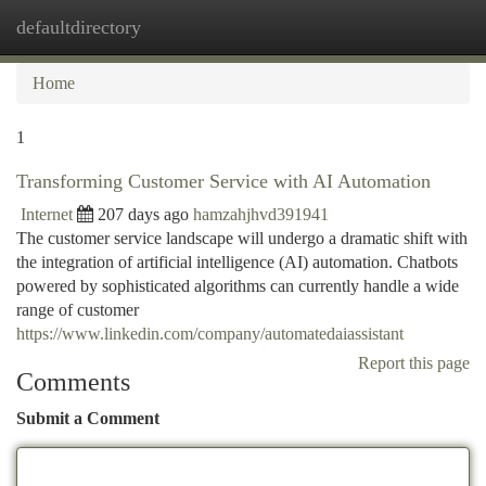
defaultdirectory
Togg
navi
Home
1
Transforming Customer Service with AI Automation
Internet
207 days ago
hamzahjhvd391941
The customer service landscape will undergo a dramatic shift with
the integration of artificial intelligence (AI) automation. Chatbots
powered by sophisticated algorithms can currently handle a wide
range of customer
https://www.linkedin.com/company/automatedaiassistant
Report this page
Comments
Submit a Comment