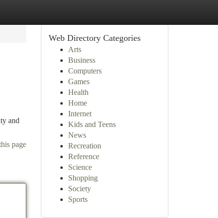
Web Directory Categories
Arts
Business
Computers
Games
Health
Home
Internet
ity and
Kids and Teens
News
this page
Recreation
Reference
Science
Shopping
Society
Sports