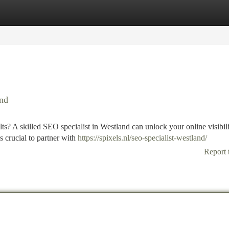
tegories
Register
Login
and
lts? A skilled SEO specialist in Westland can unlock your online visibil
 crucial to partner with
https://spixels.nl/seo-specialist-westland/
Report 