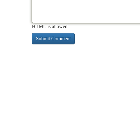
HTML is allowed