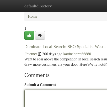
defaultdirectory
Home
New Site Listings
Add Site
Ca
Home
1
Dominate Local Search: SEO Specialist Westl
Internet
206 days ago
katrinabnrm668801
Want to soar above the competition in local search resu
draw more customers via your door. Here's/Why not/It's
Comments
Submit a Comment