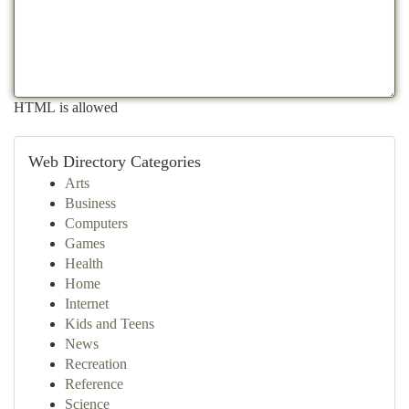
HTML is allowed
Web Directory Categories
Arts
Business
Computers
Games
Health
Home
Internet
Kids and Teens
News
Recreation
Reference
Science