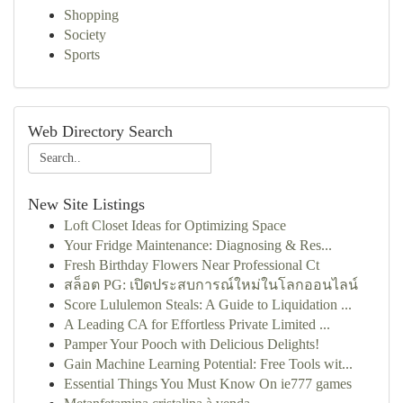
Shopping
Society
Sports
Web Directory Search
New Site Listings
Loft Closet Ideas for Optimizing Space
Your Fridge Maintenance: Diagnosing & Res...
Fresh Birthday Flowers Near Professional Ct
สล็อต PG: เปิดประสบการณ์ใหม่ในโลกออนไลน์
Score Lululemon Steals: A Guide to Liquidation ...
A Leading CA for Effortless Private Limited ...
Pamper Your Pooch with Delicious Delights!
Gain Machine Learning Potential: Free Tools wit...
Essential Things You Must Know On ie777 games