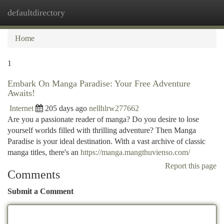
defaultdirectory
Togg
navi
Home
1
Embark On Manga Paradise: Your Free Adventure
Awaits!
Internet
205 days ago
nellhlrw277662
Are you a passionate reader of manga? Do you desire to lose
yourself worlds filled with thrilling adventure? Then Manga
Paradise is your ideal destination. With a vast archive of classic
manga titles, there's an
https://manga.mangthuvienso.com/
Report this page
Comments
Submit a Comment