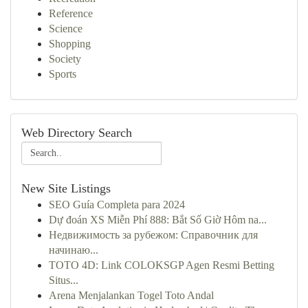
Reference
Science
Shopping
Society
Sports
Web Directory Search
New Site Listings
SEO Guía Completa para 2024
Dự đoán XS Miễn Phí 888: Bắt Số Giờ Hôm na...
Недвижимость за рубежом: Справочник для
начинаю...
TOTO 4D: Link COLOKSGP Agen Resmi Betting
Situs...
Arena Menjalankan Togel Toto Andal