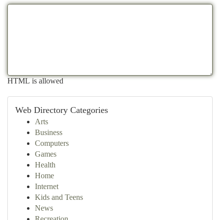
HTML is allowed
Web Directory Categories
Arts
Business
Computers
Games
Health
Home
Internet
Kids and Teens
News
Recreation