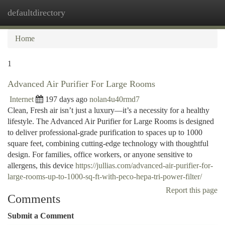
defaultdirectory
Togg
navi
Home
1
Advanced Air Purifier For Large Rooms
Internet
197 days ago
nolan4u40rmd7
Clean, Fresh air isn’t just a luxury—it’s a necessity for a healthy
lifestyle. The Advanced Air Purifier for Large Rooms is designed
to deliver professional-grade purification to spaces up to 1000
square feet, combining cutting-edge technology with thoughtful
design. For families, office workers, or anyone sensitive to
allergens, this device
https://jullias.com/advanced-air-purifier-for-
large-rooms-up-to-1000-sq-ft-with-peco-hepa-tri-power-filter/
Report this page
Comments
Submit a Comment