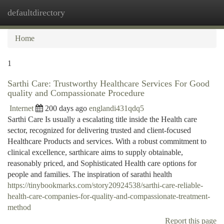
defaultdirectory
Togg
navi
Home
1
Sarthi Care: Trustworthy Healthcare Services For Good
quality and Compassionate Procedure
Internet
200 days ago
englandi431qdq5
Sarthi Care Is usually a escalating title inside the Health care
sector, recognized for delivering trusted and client-focused
Healthcare Products and services. With a robust commitment to
clinical excellence, sarthicare aims to supply obtainable,
reasonably priced, and Sophisticated Health care options for
people and families. The inspiration of sarathi health
https://tinybookmarks.com/story20924538/sarthi-care-reliable-
health-care-companies-for-quality-and-compassionate-treatment-
method
Report this page