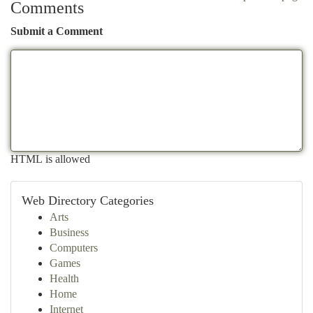
Comments
Submit a Comment
HTML is allowed
Web Directory Categories
Arts
Business
Computers
Games
Health
Home
Internet