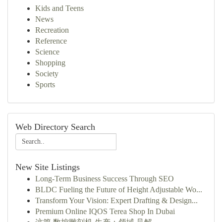
Kids and Teens
News
Recreation
Reference
Science
Shopping
Society
Sports
Web Directory Search
New Site Listings
Long-Term Business Success Through SEO
BLDC Fueling the Future of Height Adjustable Wo...
Transform Your Vision: Expert Drafting & Design...
Premium Online IQOS Terea Shop In Dubai