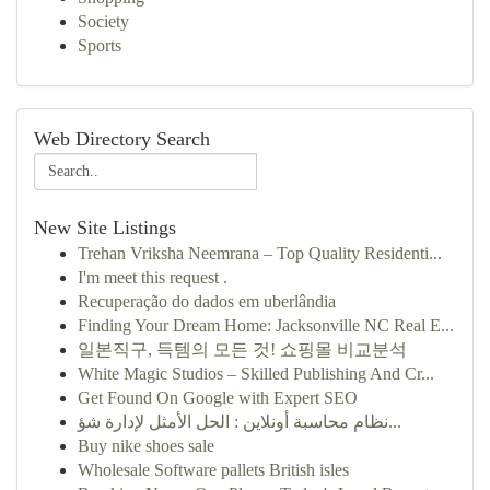
Society
Sports
Web Directory Search
New Site Listings
Trehan Vriksha Neemrana – Top Quality Residenti...
I'm meet this request .
Recuperação do dados em uberlândia
Finding Your Dream Home: Jacksonville NC Real E...
일본직구, 득템의 모든 것! 쇼핑몰 비교분석
White Magic Studios – Skilled Publishing And Cr...
Get Found On Google with Expert SEO
نظام محاسبة أونلاين : الحل الأمثل لإدارة شؤ...
Buy nike shoes sale
Wholesale Software pallets British isles