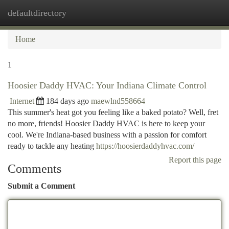
defaultdirectory
Togg
navi
Home
1
Hoosier Daddy HVAC: Your Indiana Climate Control
Internet
184 days ago
maewlnd558664
This summer's heat got you feeling like a baked potato? Well, fret
no more, friends! Hoosier Daddy HVAC is here to keep your
cool. We're Indiana-based business with a passion for comfort
ready to tackle any heating
https://hoosierdaddyhvac.com/
Report this page
Comments
Submit a Comment