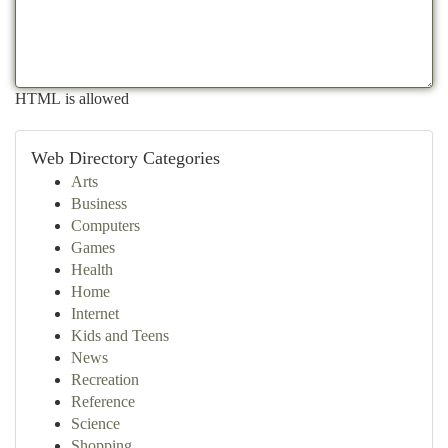
HTML is allowed
Web Directory Categories
Arts
Business
Computers
Games
Health
Home
Internet
Kids and Teens
News
Recreation
Reference
Science
Shopping