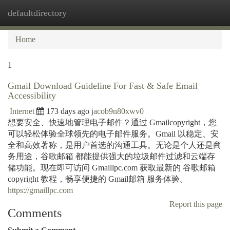
defaultdirectory
Togg
navi
Home
1
Gmail Download Guideline For Fast & Safe Email
Accessibility
Internet
173 days ago
jacob9n80xwv0
想要安全、快速地管理电子邮件？通过 Gmailcopyright，您
可以轻松体验全球领先的电子邮件服务。Gmail 以稳定、安
全和高效著称，是用户首选的沟通工具。无论是个人还是商
务用途，谷歌邮箱 都能提供强大的垃圾邮件过滤和云端存
储功能。现在即可访问 Gmaillpc.com 获取最新的 谷歌邮箱
copyright 教程，畅享便捷的 Gmail邮箱 服务体验。
https://gmaillpc.com
Report this page
Comments