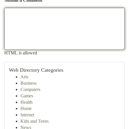
Submit a Comment
HTML is allowed
Web Directory Categories
Arts
Business
Computers
Games
Health
Home
Internet
Kids and Teens
News