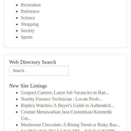
Recreation
Reference
Science
Shopping
Society
Sports
Web Directory Search
New Site Listings
Genpact Careers: Latest Job Vacancies in Ban...
Nearby Furnace Technician : Locate Profe...
Replica Watches: A Buyer's Guide to Authenticit...
Cosmar Menawarkan Jasa Customisasi Kosmetik
Unt...
Mushroom Chocolate: A Rising Trend or Risky Bus...