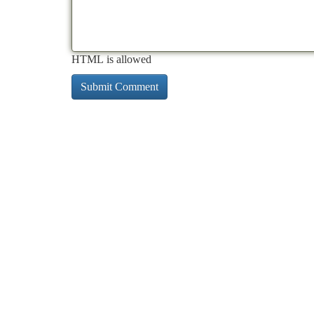
HTML is allowed