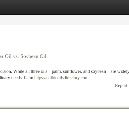
tegories
Register
Login
r Oil vs. Soybean Oil
cision. While all three oils – palm, sunflower, and soybean – are widel
culinary needs. Palm
https://edibleoilsdirectory.com
Report 