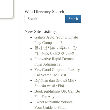
Web Directory Search
Search
New Site Listings
Galaxy Auto: Your Ultimate
Play Companion?
활기 넘치는 커뮤니티 찾
기: 주소, 바로가기, 사이...
Innovative Rapid Dermal
Filler Administrat...
Yes, Good Corporate Luxury
Car Seattle Do Exist
Dự đoán dàn đề 6 số MB ·
Soi cầu vé số : Phâ...
Book publishing UK Can Be
Fun For Anyone
Sweet Miniature Yorkies:
Your Guide to Findi...