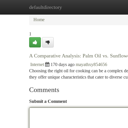
defaultdirectory
Home
New Site Listings
Add Site
Ca
Home
1
A Comparative Analysis: Palm Oil vs. Sunflowe
Internet
170 days ago
mayathxy854656
Choosing the right oil for cooking can be a complex de
they offer unique characteristics that cater to diverse 
Comments
Submit a Comment