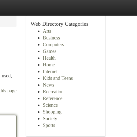
Web Directory Categories
Arts
Business
Computers
Games
Health
Home
Internet
y used,
Kids and Teens
News
this page
Recreation
Reference
Science
Shopping
Society
Sports