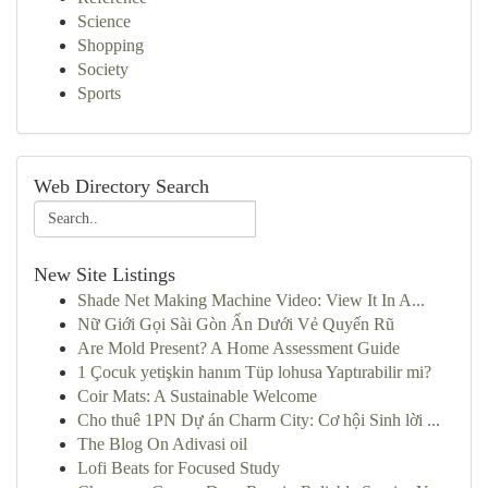
Science
Shopping
Society
Sports
Web Directory Search
New Site Listings
Shade Net Making Machine Video: View It In A...
Nữ Giới Gọi Sài Gòn Ẩn Dưới Vẻ Quyến Rũ
Are Mold Present? A Home Assessment Guide
1 Çocuk yetişkin hanım Tüp lohusa Yaptırabilir mi?
Coir Mats: A Sustainable Welcome
Cho thuê 1PN Dự án Charm City: Cơ hội Sinh lời ...
The Blog On Adivasi oil
Lofi Beats for Focused Study