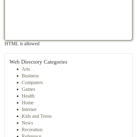
HTML is allowed
Web Directory Categories
Arts
Business
Computers
Games
Health
Home
Internet
Kids and Teens
News
Recreation
Reference