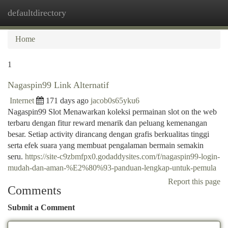
defaultdirectory
Togg
navi
Home
1
Nagaspin99 Link Alternatif
Internet
171 days ago
jacob0s65yku6
Nagaspin99 Slot Menawarkan koleksi permainan slot on the web
terbaru dengan fitur reward menarik dan peluang kemenangan
besar. Setiap activity dirancang dengan grafis berkualitas tinggi
serta efek suara yang membuat pengalaman bermain semakin
seru.
https://site-c9zbmfpx0.godaddysites.com/f/nagaspin99-login-
mudah-dan-aman-%E2%80%93-panduan-lengkap-untuk-pemula
Report this page
Comments
Submit a Comment