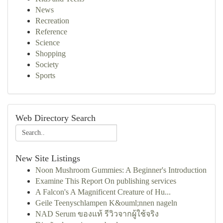
News
Recreation
Reference
Science
Shopping
Society
Sports
Web Directory Search
New Site Listings
Noon Mushroom Gummies: A Beginner's Introduction
Examine This Report On publishing services
A Falcon's A Magnificent Creature of Hu...
Geile Teenyschlampen K&ouml;nnen nageln
NAD Serum ของแท้ รีวิวจากผู้ใช้จริง