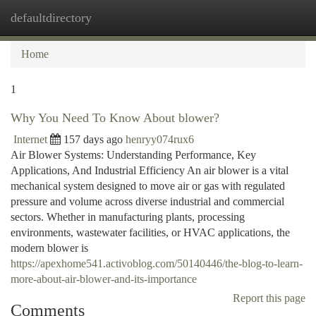
defaultdirectory
Togg
navi
Home
1
Why You Need To Know About blower?
Internet
157 days ago
henryy074rux6
Air Blower Systems: Understanding Performance, Key
Applications, And Industrial Efficiency An air blower is a vital
mechanical system designed to move air or gas with regulated
pressure and volume across diverse industrial and commercial
sectors. Whether in manufacturing plants, processing
environments, wastewater facilities, or HVAC applications, the
modern blower is
https://apexhome541.activoblog.com/50140446/the-blog-to-learn-
more-about-air-blower-and-its-importance
Report this page
Comments