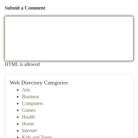
Submit a Comment
HTML is allowed
Web Directory Categories
Arts
Business
Computers
Games
Health
Home
Internet
Kids and Teens