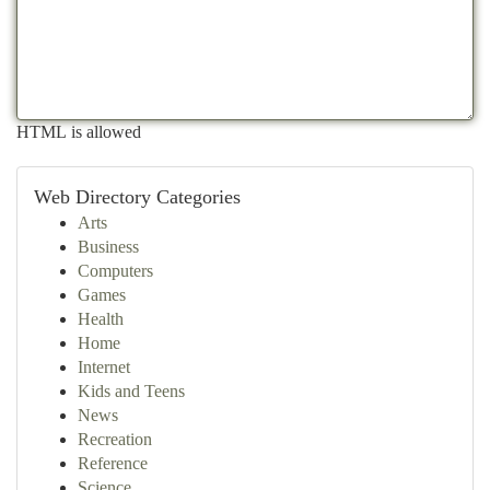
HTML is allowed
Web Directory Categories
Arts
Business
Computers
Games
Health
Home
Internet
Kids and Teens
News
Recreation
Reference
Science