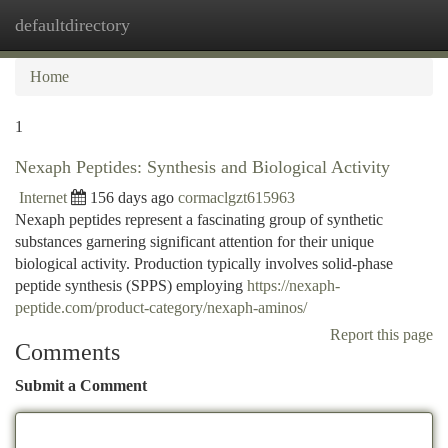
defaultdirectory
Togg
navi
Home
1
Nexaph Peptides: Synthesis and Biological Activity
Internet
156 days ago
cormaclgzt615963
Nexaph peptides represent a fascinating group of synthetic
substances garnering significant attention for their unique
biological activity. Production typically involves solid-phase
peptide synthesis (SPPS) employing
https://nexaph-
peptide.com/product-category/nexaph-aminos/
Report this page
Comments
Submit a Comment