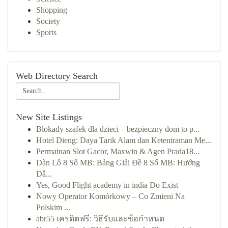
Shopping
Society
Sports
Web Directory Search
New Site Listings
Blokady szafek dla dzieci – bezpieczny dom to p...
Hotel Dieng: Daya Tarik Alam dan Ketentraman Me...
Permainan Slot Gacor, Maxwin & Agen Prada18...
Dàn Lô 8 Số MB: Bảng Giải Đề 8 Số MB: Hướng
Dẫ...
Yes, Good Flight academy in india Do Exist
Nowy Operator Komórkowy – Co Zmieni Na
Polskim ...
abr55 เครดิตฟรี: วิธีรับและข้อกำหนด