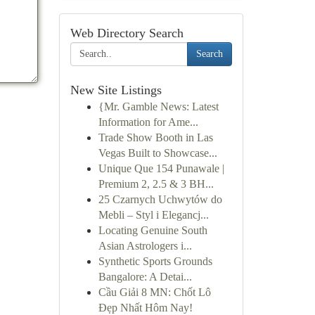
Web Directory Search
Search
New Site Listings
{Mr. Gamble News: Latest
Information for Ame...
Trade Show Booth in Las
Vegas Built to Showcase...
Unique Que 154 Punawale |
Premium 2, 2.5 & 3 BH...
25 Czarnych Uchwytów do
Mebli – Styl i Elegancj...
Locating Genuine South
Asian Astrologers i...
Synthetic Sports Grounds
Bangalore: A Detai...
Cầu Giải 8 MN: Chốt Lô
Đẹp Nhất Hôm Nay!