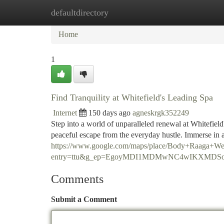
defaultdirectory
Home
New Site Listings
Add Site
Ca
Home
1
Find Tranquility at Whitefield's Leading Spa
Internet
150 days ago
agneskrgk352249
Step into a world of unparalleled renewal at Whitefield
peaceful escape from the everyday hustle. Immerse in a
https://www.google.com/maps/place/Body+Raaga+W
entry=ttu&g_ep=EgoyMDI1MDMwNC4wIKXM
Comments
Submit a Comment