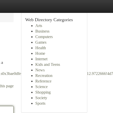
Web Directory Categories
Arts
Business
Computers
Games
Health
Home
Internet
 a
Kids and Teens
News
5!1s0x3bae0dfe60571b39:0x9d43e6d42f226d11!8m2!3d12.9722666!4
Recreation
Reference
this page
Science
Shopping
Society
Sports