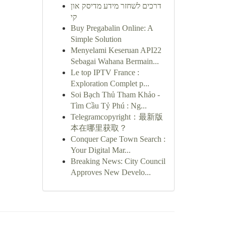
דרכים לשחזר מידע מדיסק און
קי
Buy Pregabalin Online: A
Simple Solution
Menyelami Keseruan API22
Sebagai Wahana Bermain...
Le top IPTV France :
Exploration Complet p...
Soi Bạch Thủ Tham Khảo -
Tìm Cầu Tỷ Phú : Ng...
Telegramcopyright：最新版
本在哪里获取？
Conquer Cape Town Search :
Your Digital Mar...
Breaking News: City Council
Approves New Develo...