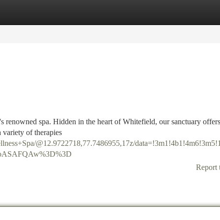
tegories
Register
Login
's renowned spa. Hidden in the heart of Whitefield, our sanctuary offers
 variety of therapies
ellness+Spa/@12.9722718,77.7486955,17z/data=!3m1!4b1!4m6!3m
DSoASAFQAw%3D%3D
Report 