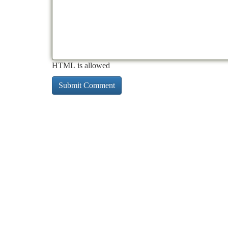
HTML is allowed