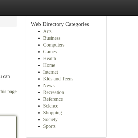
Web Directory Categories
Arts
Business
Computers
Games
Health
Home
Internet
ou can
Kids and Teens
News
this page
Recreation
Reference
Science
Shopping
Society
Sports