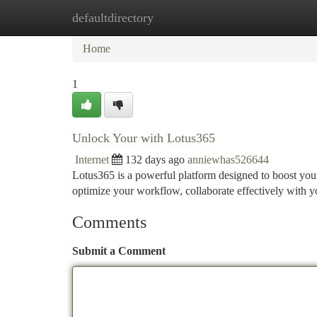
defaultdirectory
Home
New Site Listings
Add Site
Ca
Home
1
Unlock Your with Lotus365
Internet
132 days ago
anniewhas526644
Lotus365 is a powerful platform designed to boost your 
optimize your workflow, collaborate effectively with y
Comments
Submit a Comment