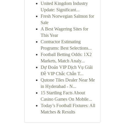
United Kingdom Industry
Update: Significant...
Fresh Norwegian Salmon for
Sale
A Best Wagering Sites for
This Year
Contractor Estimating
Programs: Best Selections...
Football Betting Odds: 1X2
Markets, Match Analy...
Dự Đoán VIP Dịch Vụ Giải
Đề VIP Chắc Chắn T...
Qutone Tiles Dealer Near Me
in Hyderabad - N...
15 Startling Facts About
Casino Games On Mobile...
Today’s Football Fixtures: All
Matches & Results