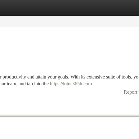
tegories
Register
Login
productivity and attain your goals. With its extensive suite of tools, y
our team, and tap into the
https://lotus365h.com
Report 