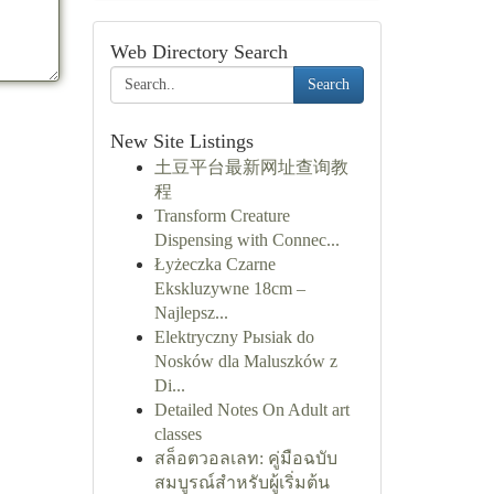
Web Directory Search
Search
New Site Listings
土豆平台最新网址查询教
程
Transform Creature
Dispensing with Connec...
Łyżeczka Czarne
Ekskluzywne 18cm –
Najlepsz...
Elektryczny Pыsiak do
Nosków dla Maluszków z
Di...
Detailed Notes On Adult art
classes
สล็อตวอลเลท: คู่มือฉบับ
สมบูรณ์สำหรับผู้เริ่มต้น