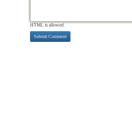
HTML is allowed